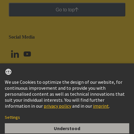
Go to top
Social Media
English
Uruguay
© HARTING Technology Group
Cookie Settings
Imprint
Privacy Policy
Cookie Policy
Terms of Use
Customer Information