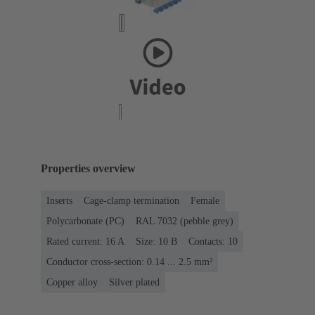
Properties overview
Inserts
Cage-clamp termination
Female
Polycarbonate (PC)
RAL 7032 (pebble grey)
Rated current: ‌16 A
Size: 10 B
Contacts: 10
Conductor cross-section: 0.14 ... 2.5 mm²
Copper alloy
Silver plated