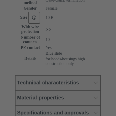
Cage-clamp termination
method
Gender
Female
Size
10 B
With wire
No
protection
Number of
10
contacts
PE contact
Yes
Blue slide
Details
for hoods/housings high
construction only
Technical characteristics
Material properties
Specifications and approvals