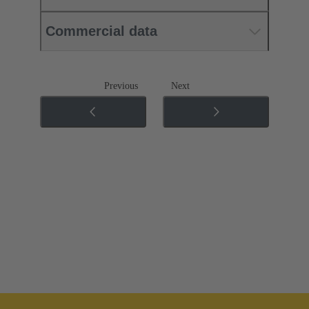
Commercial data
Previous
Next