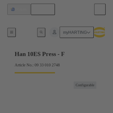
English
Uruguay
Currents up to 16 A
myHARTING
Han 10ES Press - F
Article No.: 09 33 010 2748
Configurable