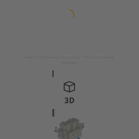
Image is for illustration purposes only. Please refer to product
description.