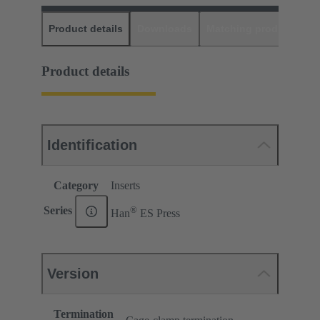
Product details
Downloads
Matching products
D
Product details
Identification
Category
Inserts
®
Series
Han
ES Press
Version
Termination