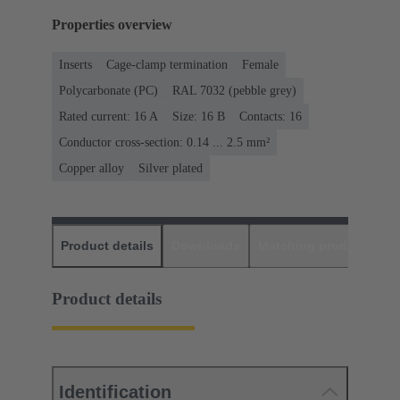
Properties overview
Inserts
Cage-clamp termination
Female
Polycarbonate (PC)
RAL 7032 (pebble grey)
Rated current: ‌16 A
Size: 16 B
Contacts: 16
Conductor cross-section: 0.14 ... 2.5 mm²
Copper alloy
Silver plated
Product details
Downloads
Matching products
D
Product details
Identification