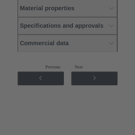
Material properties
Specifications and approvals
Commercial data
Previous
Next