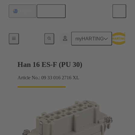
English
Uruguay
Currents up to 16 A
myHARTING
Han 16 ES-F (PU 30)
Article No.: 09 33 016 2716 XL