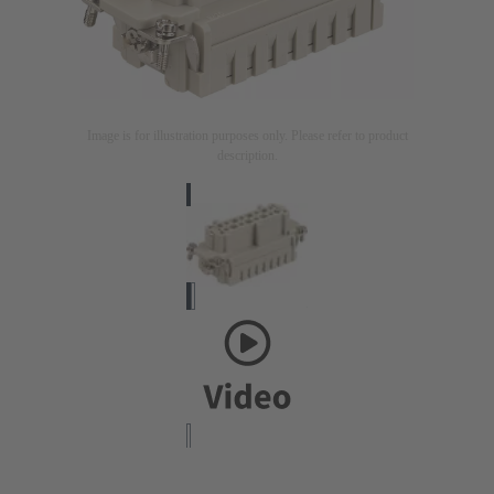
Image is for illustration purposes only. Please refer to product
description.