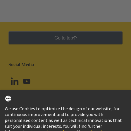
Go to top
Social Media
English
Uruguay