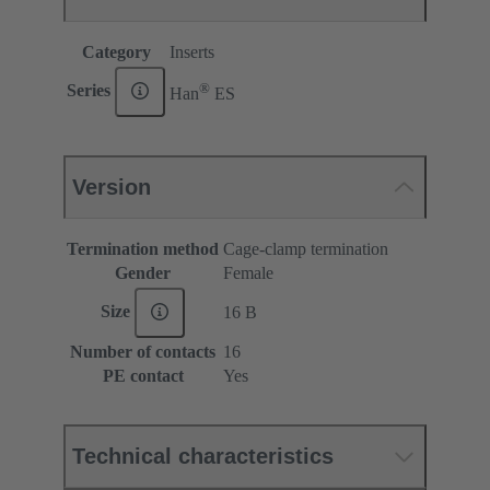
Category
Inserts
®
Series
Han
ES
Version
Termination method
Cage-clamp termination
Gender
Female
Size
16 B
Number of contacts
16
PE contact
Yes
Technical characteristics