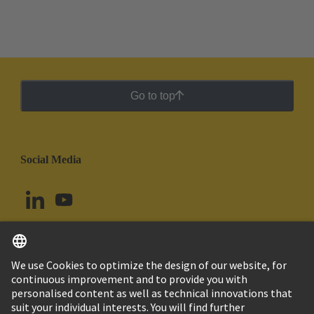
Go to top
Social Media
English
Uruguay