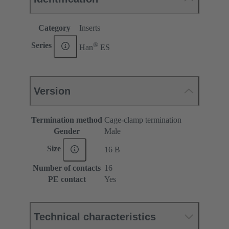
Category
Inserts
®
Series
Han
ES
Version
Termination method
Cage-clamp termination
Gender
Male
Size
16 B
Number of contacts
16
PE contact
Yes
Technical characteristics