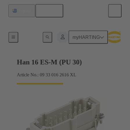
English
Uruguay
Currents up to 16 A
myHARTING
Han 16 ES-M (PU 30)
Article No.: 09 33 016 2616 XL