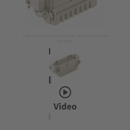
Image is for illustration purposes only. Please refer to product
description.