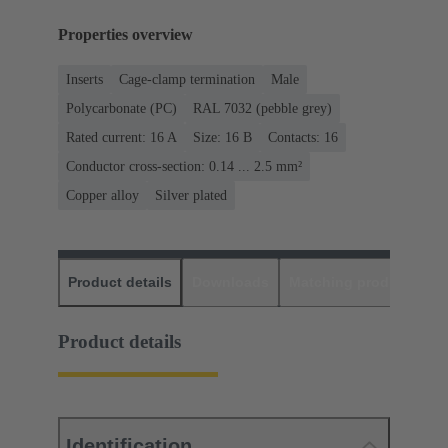
Properties overview
Inserts
Cage-clamp termination
Male
Polycarbonate (PC)
RAL 7032 (pebble grey)
Rated current: ‌16 A
Size: 16 B
Contacts: 16
Conductor cross-section: 0.14 ... 2.5 mm²
Copper alloy
Silver plated
Product details
Downloads
Matching products
D
Product details
Identification