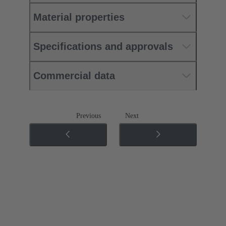
Material properties
Specifications and approvals
Commercial data
Previous
Next