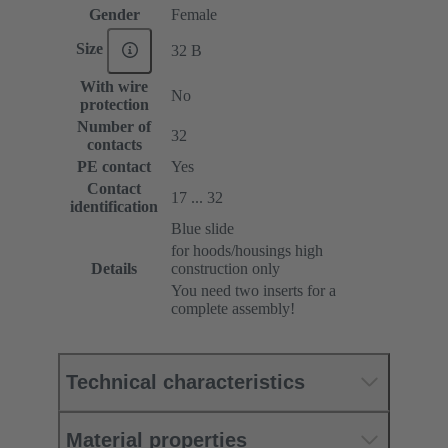
Gender
Female
Size
32 B
With wire
No
protection
Number of
32
contacts
PE contact
Yes
Contact
17 ... 32
identification
Blue slide
for hoods/housings high
Details
construction only
You need two inserts for a
complete assembly!
Technical characteristics
Material properties