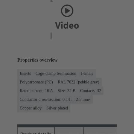
Properties overview
Inserts
Cage-clamp termination
Female
Polycarbonate (PC)
RAL 7032 (pebble grey)
Rated current: ‌16 A
Size: 32 B
Contacts: 32
Conductor cross-section: 0.14 ... 2.5 mm²
Copper alloy
Silver plated