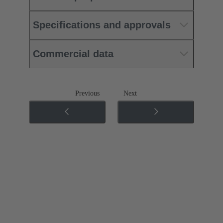
Specifications and approvals
Commercial data
Previous
Next