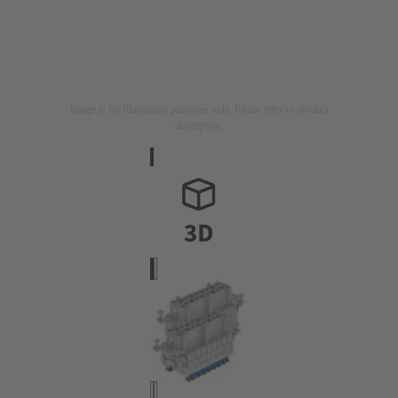
Image is for illustration purposes only. Please refer to product
description.