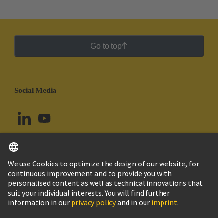
Go to top
Social Media
English
Uruguay
© HARTING Technology Group