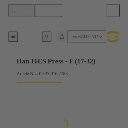
English
Uruguay
Currents up to 16 A
myHARTING
Han 16ES Press - F (17-32)
Article No.: 09 33 016 2788