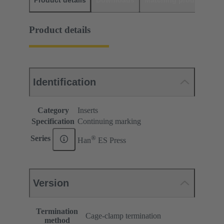
Product details
Downloads
Matching products
D
Product details
Identification
Category
Inserts
Specification
Continuing marking
®
Series
Han
ES Press
Version
Termination
Cage-clamp termination
method