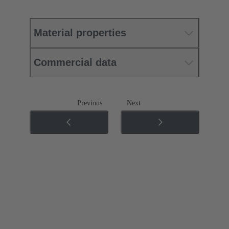
Material properties
Commercial data
Previous
Next