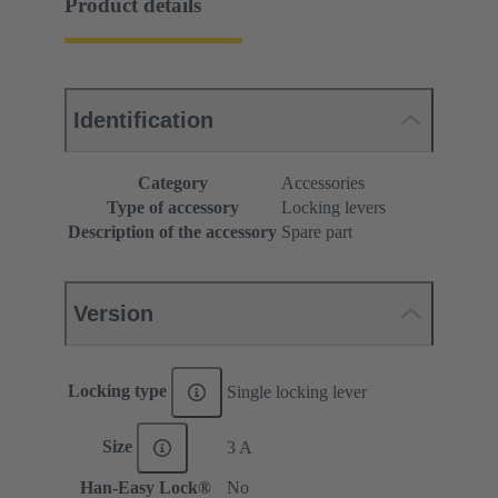
Product details
Identification
Category
Accessories
Type of accessory
Locking levers
Description of the accessory
Spare part
Version
Locking type
Single locking lever
Size
3 A
Han-Easy Lock®
No