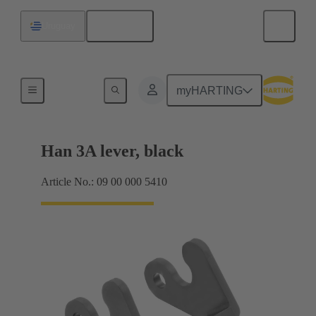
English
Uruguay
Locking systems
myHARTING
Han 3A lever, black
Article No.: 09 00 000 5410