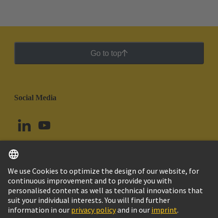
Go to top
Social Media
English
Uruguay
© HARTING Technology Group