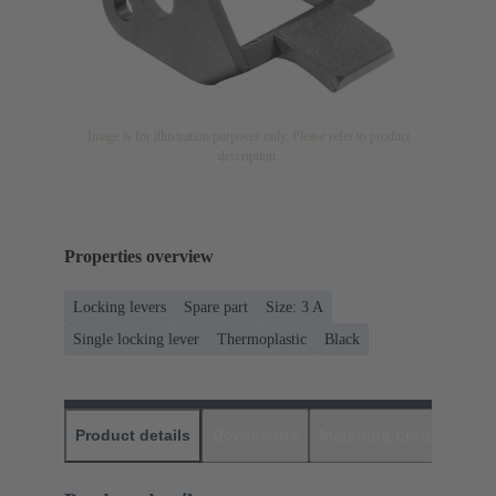
Image is for illustration purposes only. Please refer to product
description.
Properties overview
Locking levers
Spare part
Size: 3 A
Single locking lever
Thermoplastic
Black
Product details
Downloads
Matching products
D