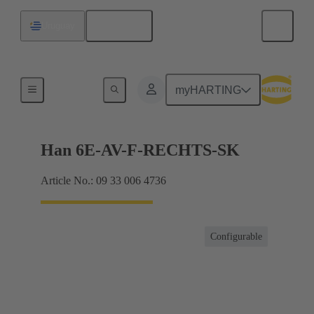
English
Uruguay
Terminal block connector
myHARTING
Han 6E-AV-F-RECHTS-SK
Article No.: 09 33 006 4736
Configurable