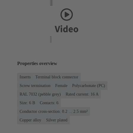
Properties overview
Inserts
Terminal block connector
Screw termination
Female
Polycarbonate (PC)
RAL 7032 (pebble grey)
Rated current: ‌16 A
Size: 6 B
Contacts: 6
Conductor cross-section: 0.2 ... 2.5 mm²
Copper alloy
Silver plated