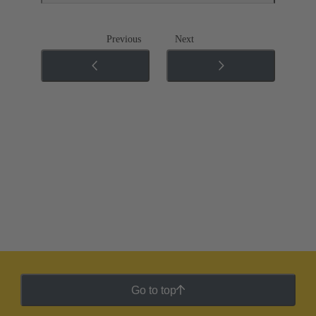
Previous
Next
Go to top