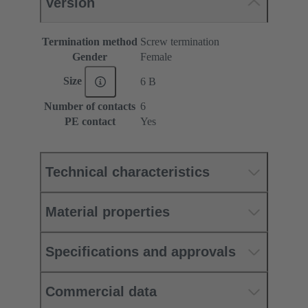
Version
Termination method
Screw termination
Gender
Female
Size
6 B
Number of contacts
6
PE contact
Yes
Technical characteristics
Material properties
Specifications and approvals
Commercial data