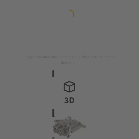
Image is for illustration purposes only. Please refer to product
description.