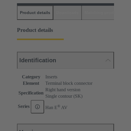
Product details
Downloads
Matching products
D
Product details
Identification
Category
Inserts
Element
Terminal block connector
Right hand version
Specification
Single contour (SK)
®
Series
Han E
AV