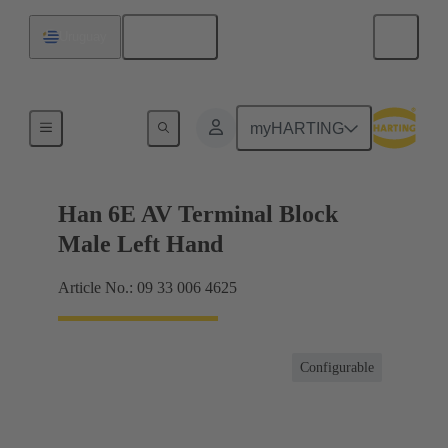
English
Uruguay
Terminal block connector
myHARTING
Han 6E AV Terminal Block
Male Left Hand
Article No.: 09 33 006 4625
Configurable