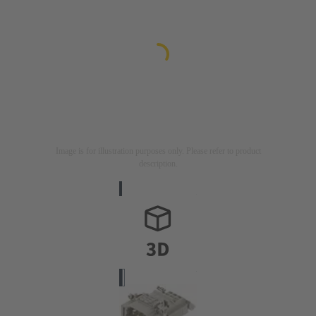
Image is for illustration purposes only. Please refer to product
description.