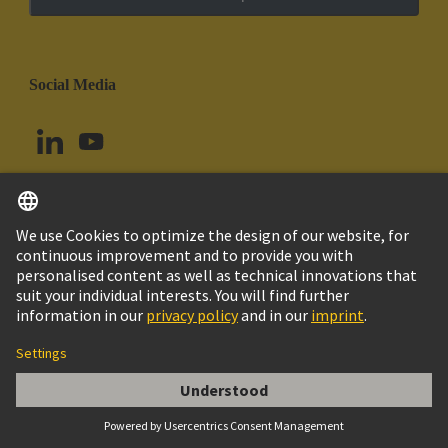
Social Media
English
Uruguay
© HARTING Technology Group
Cookie Settings
Imprint
Privacy Policy
Cookie Policy
Terms of Use
Customer Information
Han 6E AV Terminal Block Male Left Hand