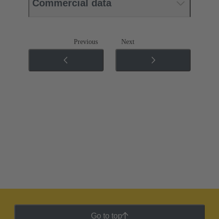
Commercial data
Previous
Next
Go to top