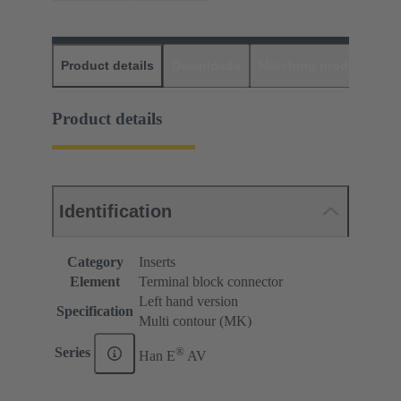
Product details
Downloads
Matching products
D
Product details
Identification
Category
Inserts
Element
Terminal block connector
Left hand version
Specification
Multi contour (MK)
®
Series
Han E
AV