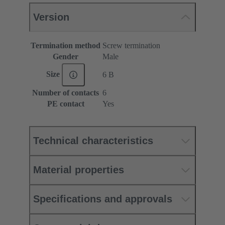
Version
Termination method
Screw termination
Gender
Male
Size
6 B
Number of contacts
6
PE contact
Yes
Technical characteristics
Material properties
Specifications and approvals