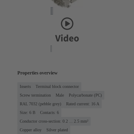
Properties overview
Inserts
Terminal block connector
Screw termination
Male
Polycarbonate (PC)
RAL 7032 (pebble grey)
Rated current: ‌16 A
Size: 6 B
Contacts: 6
Conductor cross-section: 0.2 ... 2.5 mm²
Copper alloy
Silver plated