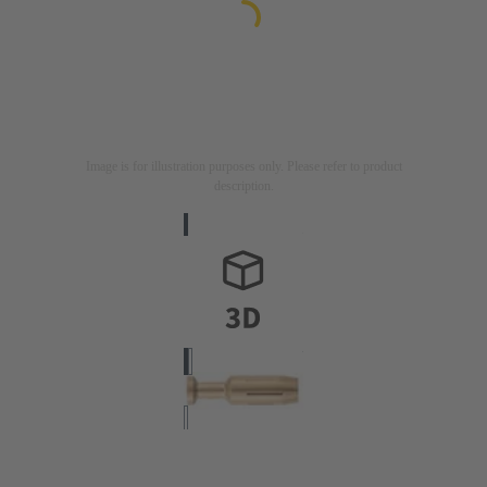
Image is for illustration purposes only. Please refer to product
description.