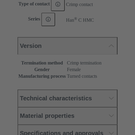
Type of contact
Crimp contact
®
Series
Han
C HMC
Version
Termination method
Crimp termination
Gender
Female
Manufacturing process
Turned contacts
Technical characteristics
Material properties
Specifications and approvals