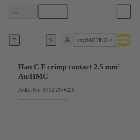
English
Uruguay
Contacts
myHARTING
Han C F crimp contact 2.5 mm²
Au/HMC
Article No.: 09 32 200 6225