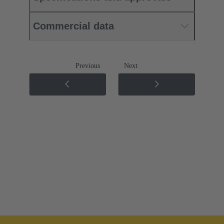
Commercial data
Previous
Next