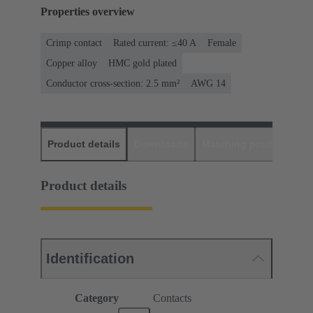
Properties overview
Crimp contact
Rated current: ≤40 A
Female
Copper alloy
HMC gold plated
Conductor cross-section: 2.5 mm²
AWG 14
Product details
Downloads
Matching products
D
Product details
Identification
Category
Contacts