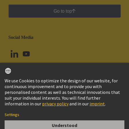
Go to top
Social Media
English
Uruguay
© HARTING Technology Group
Cookie Settings
Imprint
Privacy Policy
Cookie Policy
Terms of Use
Customer Information