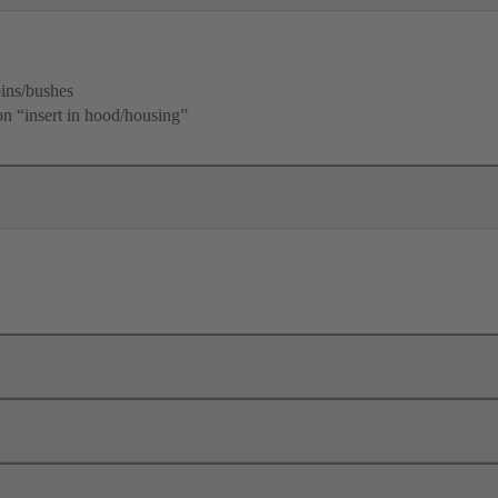
ins/bushes
ion “insert in hood/housing”