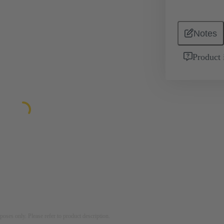
Notes
Product 
rposes only. Please refer to product description.