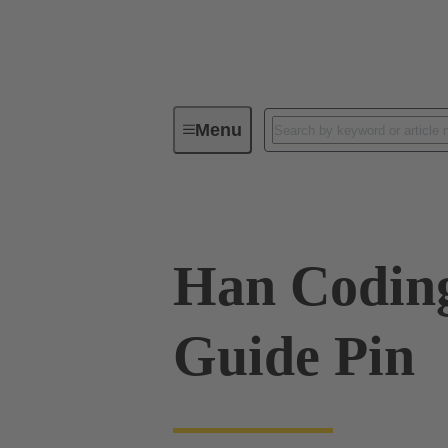
Menu
Industrial connectors / Han®
R
Han Codin
Guide Pin