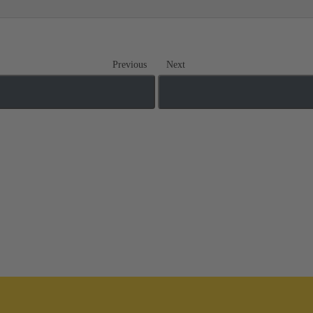
Previous
Next