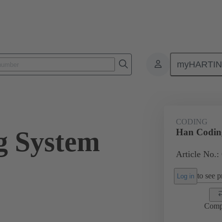
myHARTI
ectangular connectors
Products
Series
Han-Snap®
Acces
CODING
g System
Han Codin
Article No.:
to see pr
Log in
Comp