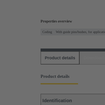
Properties overview
Coding
With guide pins/bushes, for applicati
Product details
Download
Product details
Identification