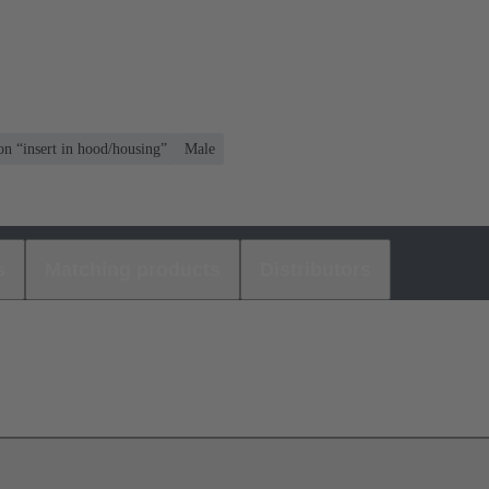
on “insert in hood/housing”
Male
s
Matching products
Distributors