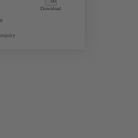
Download
0
inquiry