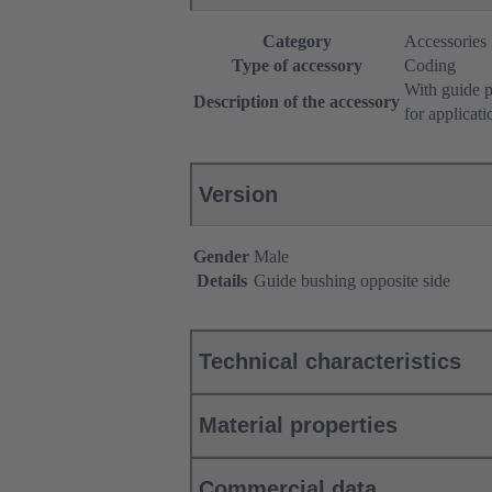
Category
Accessories
Type of accessory
Coding
With guide p
Description of the accessory
for applicat
Version
Gender
Male
Details
Guide bushing opposite side
Technical characteristics
Material properties
Commercial data