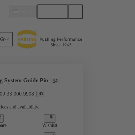
English
Uruguay
NG
sories
09 33 000 9908
g System Guide Pin
 09 33 000 9908
ices and availability.
are
Wishlist