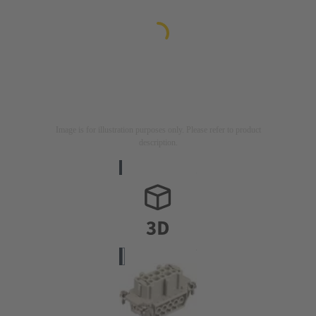
Image is for illustration purposes only. Please refer to product
description.