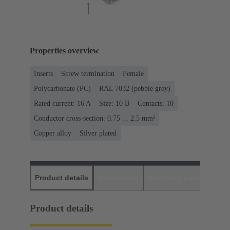
Properties overview
Inserts
Screw termination
Female
Polycarbonate (PC)
RAL 7032 (pebble grey)
Rated current: ‌16 A
Size: 10 B
Contacts: 10
Conductor cross-section: 0.75 ... 2.5 mm²
Copper alloy
Silver plated
Product details
Downloads
Matching products
D
Product details