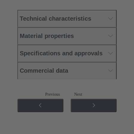
Technical characteristics
Material properties
Specifications and approvals
Commercial data
Previous
Next