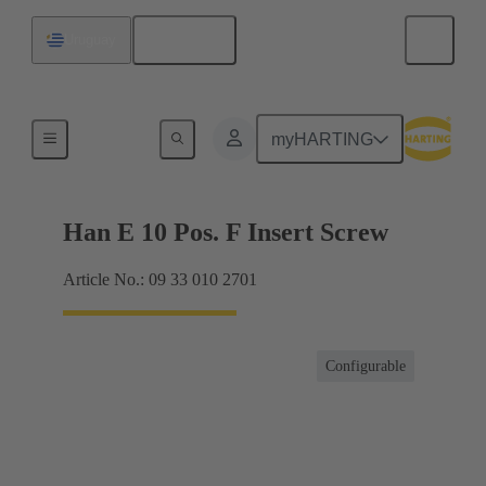
English
Uruguay
Currents up to 16 A
myHARTING
Han E 10 Pos. F Insert Screw
Article No.: 09 33 010 2701
Configurable