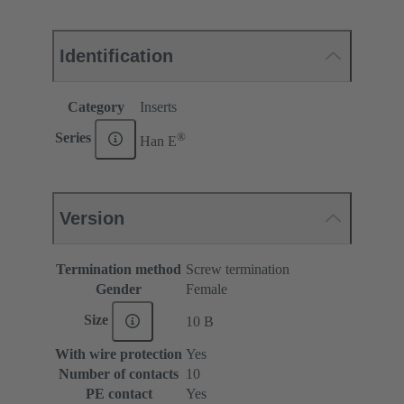
Identification
Category
Inserts
®
Series
Han E
Version
Termination method
Screw termination
Gender
Female
Size
10 B
With wire protection
Yes
Number of contacts
10
PE contact
Yes