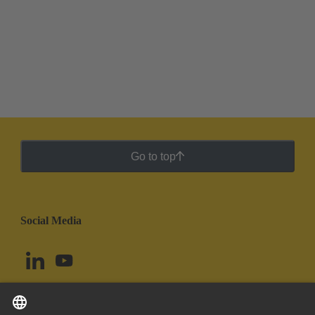
Go to top
Social Media