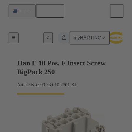
English
Uruguay
Currents up to 16 A
myHARTING
Han E 10 Pos. F Insert Screw
BigPack 250
Article No.: 09 33 010 2701 XL