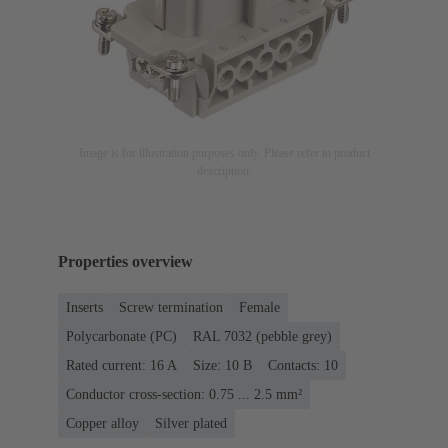
Image is for illustration purposes only. Please refer to product
description.
Properties overview
Inserts
Screw termination
Female
Polycarbonate (PC)
RAL 7032 (pebble grey)
Rated current: ‌16 A
Size: 10 B
Contacts: 10
Conductor cross-section: 0.75 ... 2.5 mm²
Copper alloy
Silver plated