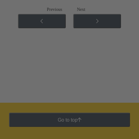
Previous
Next
Go to top