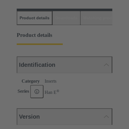
Product details
Downloads
Matching products
D
Product details
Identification
Category
Inserts
®
Series
Han E
Version