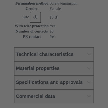
Termination method
Screw termination
Gender
Female
Size
10 B
With wire protection
Yes
Number of contacts
10
PE contact
Yes
Technical characteristics
Material properties
Specifications and approvals
Commercial data