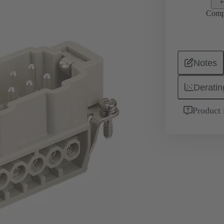
Comp
Notes
Deratin
Product 