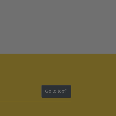
Go to top