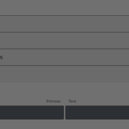
ls
Previous
Next