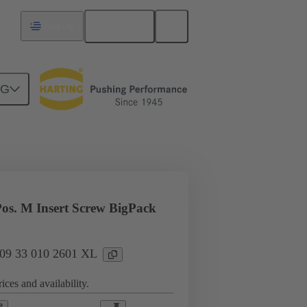
English
Uruguay
NG
l applications
Currents up to 16 A
os. M Insert Screw BigPack
: 09 33 010 2601 XL
ices and availability.