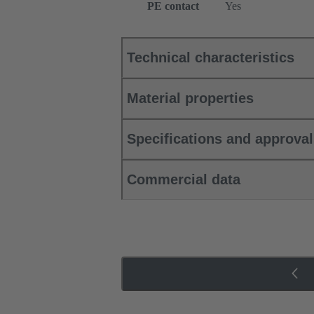
PE contact
Yes
Technical characteristics
Material properties
Specifications and approva
Commercial data