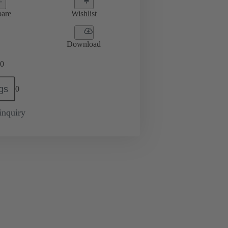
are
Wishlist
Download
0
gs
0
inquiry