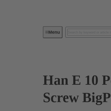
Menu
Industrial connectors / Han®
R
09 33 010 2601 XL
Han E 10 P
Screw BigP