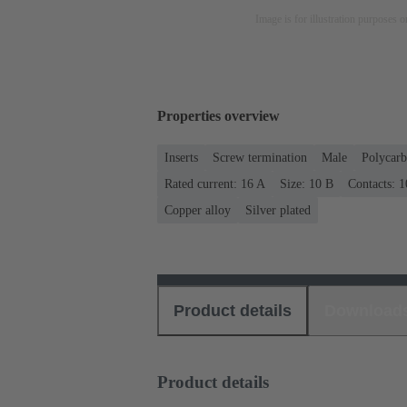
Image is for illustration purposes o
Properties overview
Inserts
Screw termination
Male
Polycarb
Rated current: ‌16 A
Size: 10 B
Contacts: 1
Copper alloy
Silver plated
Product details
Download
Product details