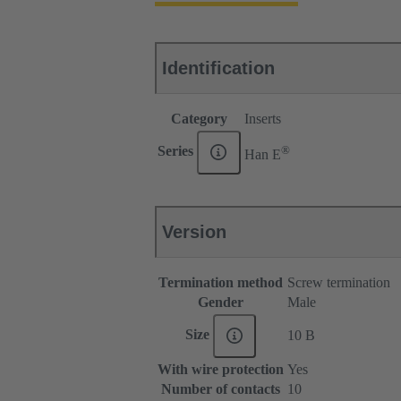
Identification
Category
Inserts
®
Series
Han E
Version
Termination method
Screw termination
Gender
Male
Size
10 B
With wire protection
Yes
Number of contacts
10