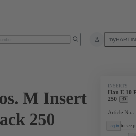
myHARTI
ectangular connectors
Products
Monobloc inserts
For industria
INSERTS
os. M Insert
Han E 10 P
250
Article No.
ack 250
to see pr
Log in