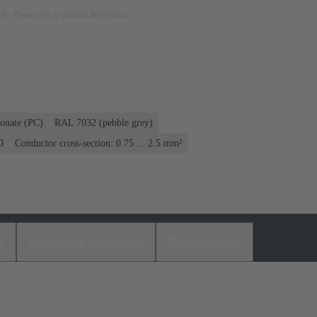
nly. Please refer to product description.
onate (PC)
RAL 7032 (pebble grey)
0
Conductor cross-section: 0.75 ... 2.5 mm²
s
Matching products
Distributors