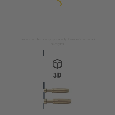
Image is for illustration purposes only. Please refer to product
description.