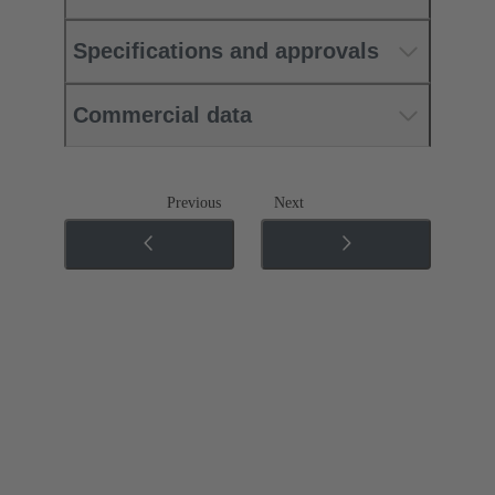
Specifications and approvals
Commercial data
Previous
Next