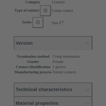
Category
Contacts
Type of contact
Crimp contact
®
Series
Han E
Version
Termination method
Crimp termination
Gender
Female
Contact identification
1 groove
Manufacturing process
Turned contacts
Technical characteristics
Material properties