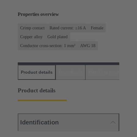
Properties overview
Crimp contact
Rated current: ≤16 A
Female
Copper alloy
Gold plated
Conductor cross-section: 1 mm²
AWG 18
Product details
Downloads
Matching products
D
Product details
Identification