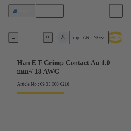
English
Uruguay
Electrical
myHARTING
Han E F Crimp Contact Au 1.0
mm²/ 18 AWG
Article No.: 09 33 000 6218