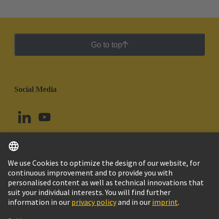
Go to top
Social Media
English
Uruguay
© HARTING Technology Group