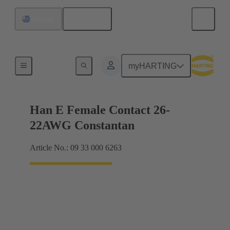
English
Uruguay
Electrical
myHARTING
Han E Female Contact 26-
22AWG Constantan
Article No.: 09 33 000 6263