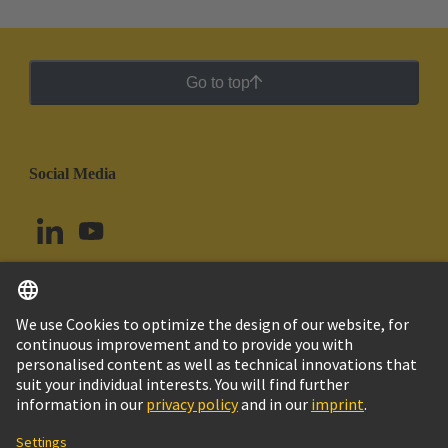
Go to top
Social Media
English
Uruguay
© HARTING Technology Group