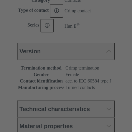
Category
Contacts
Type of contact
Crimp contact
®
Series
Han E
Version
Termination method
Crimp termination
Gender
Female
Contact identification
acc. to IEC 60584 type J
Manufacturing process
Turned contacts
Technical characteristics
Material properties