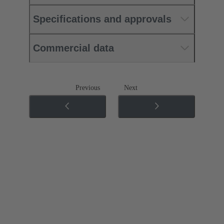
Specifications and approvals
Commercial data
Previous
Next