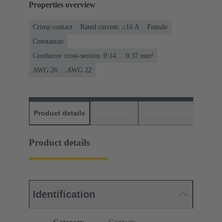
Properties overview
Crimp contact
Rated current: ≤16 A
Female
Constantan
Conductor cross-section: 0.14 ... 0.37 mm²
AWG 26 ... AWG 22
Product details
Downloads
Matching products
D
Product details
Identification