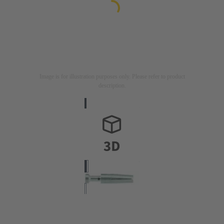
Image is for illustration purposes only. Please refer to product
description.