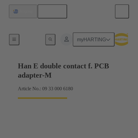
English
Uruguay
Electrical
myHARTING
Han E double contact f. PCB
adapter-M
Article No.: 09 33 000 6180