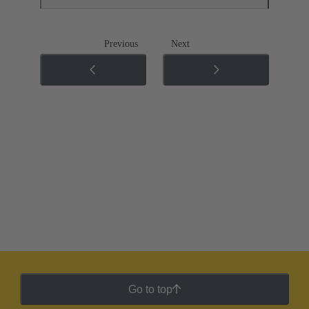
Previous
Next
Go to top