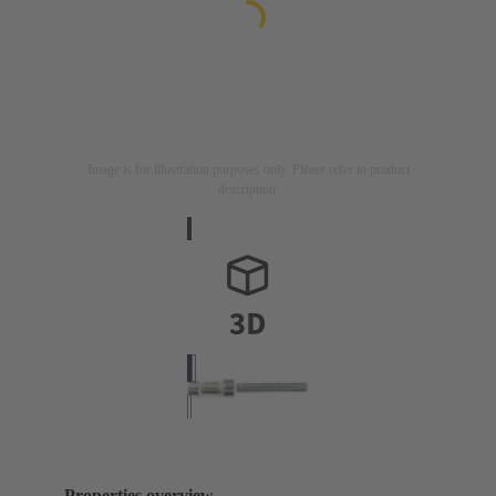
Image is for illustration purposes only. Please refer to product
description.
Properties overview