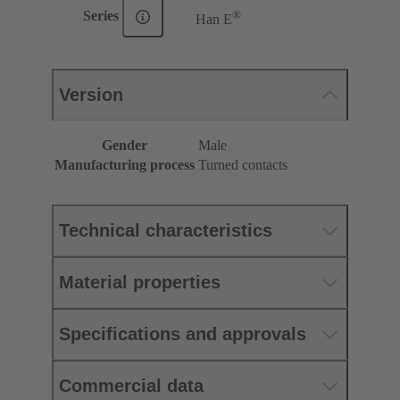
®
Series
Han E
Version
Gender
Male
Manufacturing process
Turned contacts
Technical characteristics
Material properties
Specifications and approvals
Commercial data