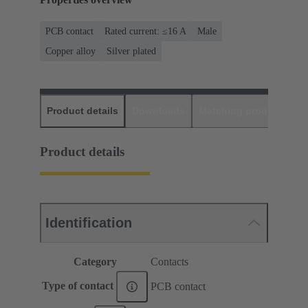
PCB contact
Rated current: ≤16 A
Male
Copper alloy
Silver plated
Product details
Downloads
Matching products
D
Product details
Identification
Category
Contacts
Type of contact
PCB contact