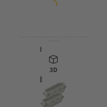
Image is for illustration purposes only. Please refer to product
description.