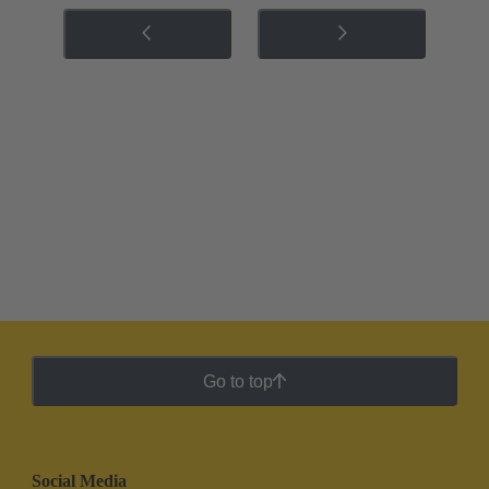
Go to top
Social Media