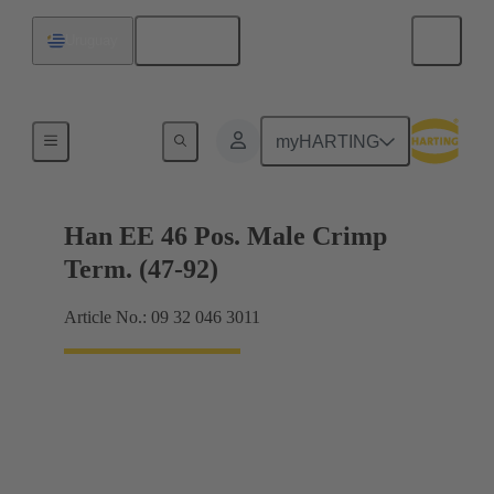
English
Uruguay
Currents up to 16 A
myHARTING
Han EE 46 Pos. Male Crimp
Term. (47-92)
Article No.: 09 32 046 3011