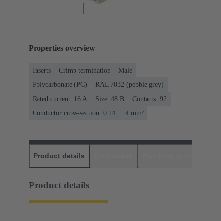
Properties overview
Inserts
Crimp termination
Male
Polycarbonate (PC)
RAL 7032 (pebble grey)
Rated current: ‌16 A
Size: 48 B
Contacts: 92
Conductor cross-section: 0.14 ... 4 mm²
Product details
Downloads
Matching products
D
Product details