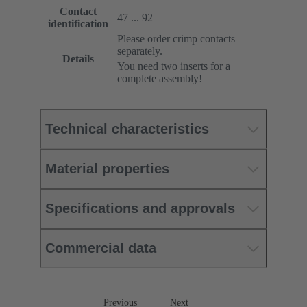
Contact
47 ... 92
identification
Please order crimp contacts
separately.
Details
You need two inserts for a
complete assembly!
Technical characteristics
Material properties
Specifications and approvals
Commercial data
Previous
Next