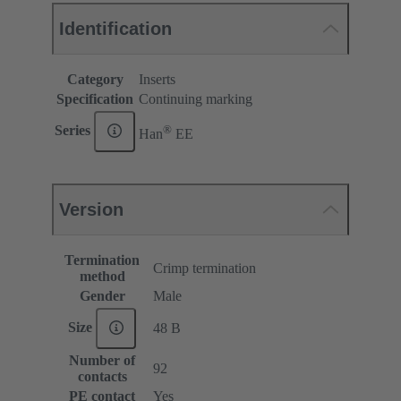
Identification
Category
Inserts
Specification
Continuing marking
®
Series
Han
EE
Version
Termination
Crimp termination
method
Gender
Male
Size
48 B
Number of
92
contacts
PE contact
Yes