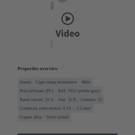
Properties overview
Inserts
Cage-clamp termination
Male
Polycarbonate (PC)
RAL 7032 (pebble grey)
Rated current: ‌16 A
Size: 32 B
Contacts: 32
Conductor cross-section: 0.14 ... 2.5 mm²
Copper alloy
Silver plated