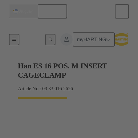
English
Uruguay
Currents up to 16 A
myHARTING
Han ES 16 POS. M INSERT
CAGECLAMP
Article No.: 09 33 016 2626