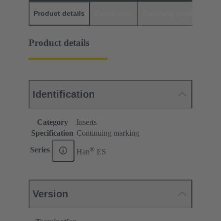
Product details
Downloads
Matching products
D
Product details
Identification
Category
Inserts
Specification
Continuing marking
®
Series
Han
ES
Version