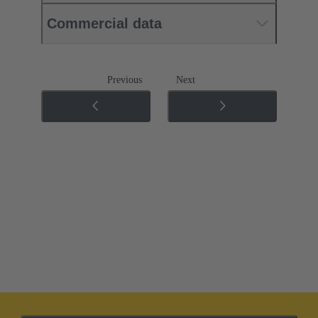
Commercial data
Previous
Next