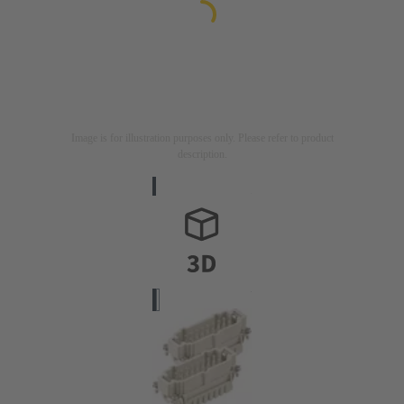
Image is for illustration purposes only. Please refer to product
description.