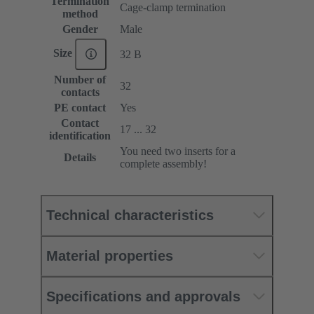
Termination
Cage-clamp termination
method
Gender
Male
Size
32 B
Number of
32
contacts
PE contact
Yes
Contact
17 ... 32
identification
You need two inserts for a
Details
complete assembly!
Technical characteristics
Material properties
Specifications and approvals