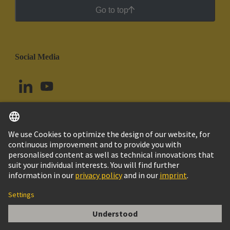
Go to top
Social Media
English
Uruguay
© HARTING Technology Group
Cookie Settings
Imprint
Privacy Policy
Cookie Policy
Terms of Use
Customer Information
Han ES 16 POS. M INSERT CAGECLAMP