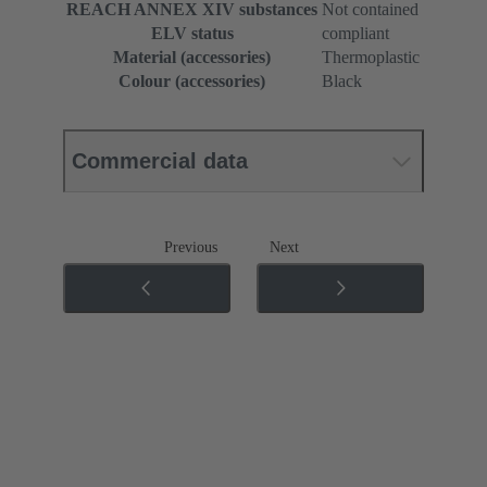
REACH ANNEX XIV substances
Not contained
ELV status
compliant
Material (accessories)
Thermoplastic
Colour (accessories)
Black
Commercial data
Previous
Next