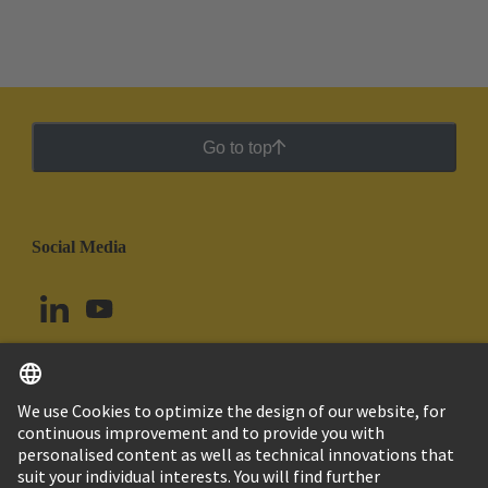
Go to top
Social Media
English
Uruguay