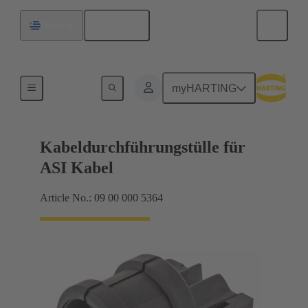
English
Uruguay
Seals
myHARTING
Kabeldurchführungstülle für
ASI Kabel
Article No.: 09 00 000 5364