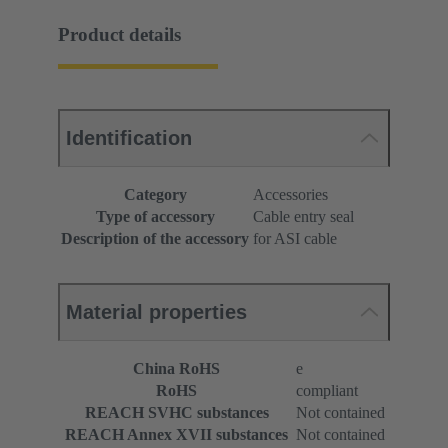
Product details
Identification
Category
Accessories
Type of accessory
Cable entry seal
Description of the accessory
for ASI cable
Material properties
China RoHS
e
RoHS
compliant
REACH SVHC substances
Not contained
REACH Annex XVII substances
Not contained