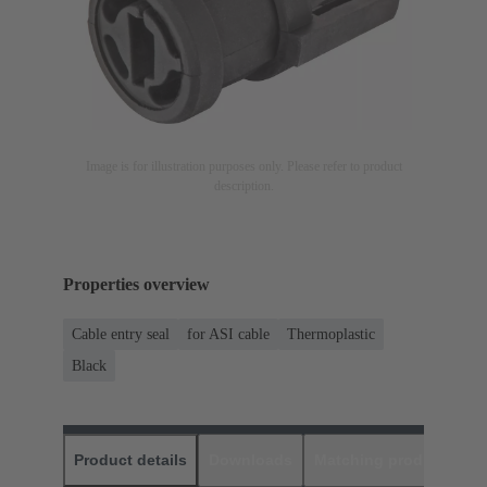
Image is for illustration purposes only. Please refer to product
description.
Properties overview
Cable entry seal
for ASI cable
Thermoplastic
Black
Product details
Downloads
Matching products
D