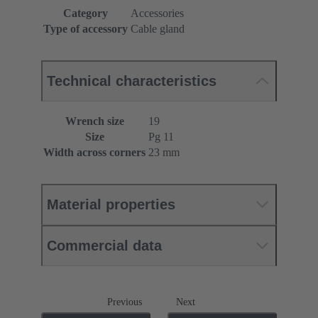
Category
Accessories
Type of accessory
Cable gland
Technical characteristics
Wrench size
19
Size
Pg 11
Width across corners
23 mm
Material properties
Commercial data
Previous
Next