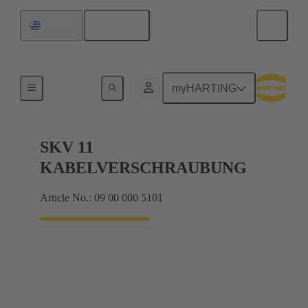
English
Uruguay
Cable glands
myHARTING
SKV 11
KABELVERSCHRAUBUNG
Article No.: 09 00 000 5101