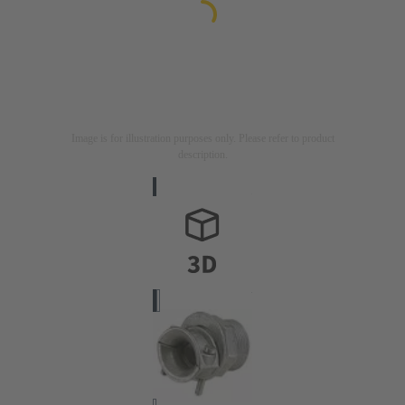
Image is for illustration purposes only. Please refer to product
description.