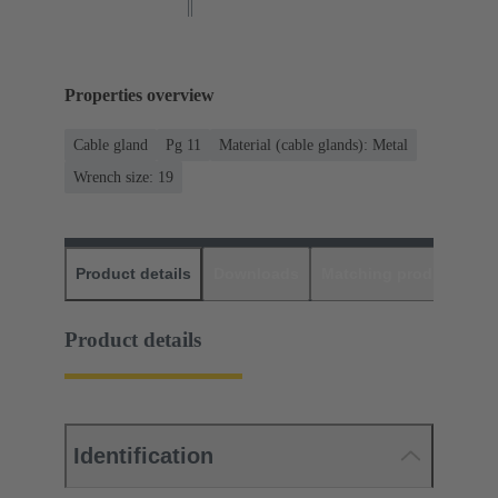
Properties overview
Cable gland
Pg 11
Material (cable glands): Metal
Wrench size: 19
Product details
Downloads
Matching products
D
Product details
Identification