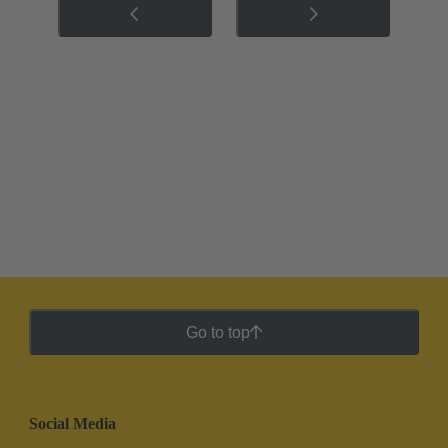
Go to top
Social Media