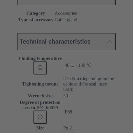
Category
Accessories
Type of accessory
Cable gland
Technical characteristics
Limiting temperature
-40 ... +130 °C
≤15 Nm (depending on the
Tightening torque
cable and the seal insert
used)
Wrench size
30
Degree of protection
acc. to IEC 60529
IP68
Size
Pg 21