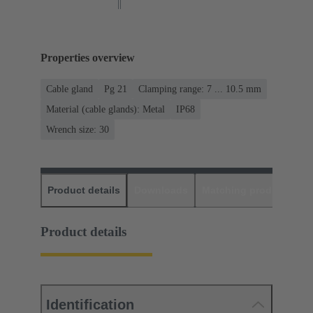
Properties overview
Cable gland
Pg 21
Clamping range: 7 ... 10.5 mm
Material (cable glands): Metal
IP68
Wrench size: 30
Product details
Downloads
Matching products
D
Product details
Identification