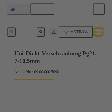
English
Uruguay
Cable glands
myHARTING
Uni-Dicht-Verschraubung Pg21,
7-10,5mm
Article No.: 09 00 000 5090