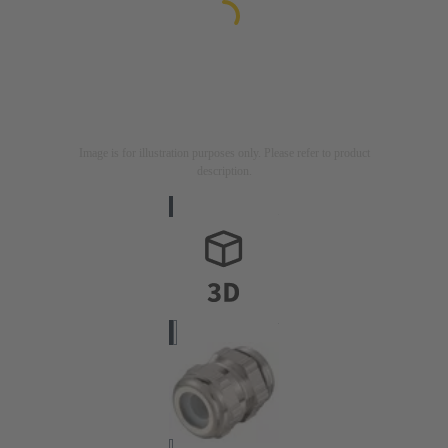
Image is for illustration purposes only. Please refer to product
description.