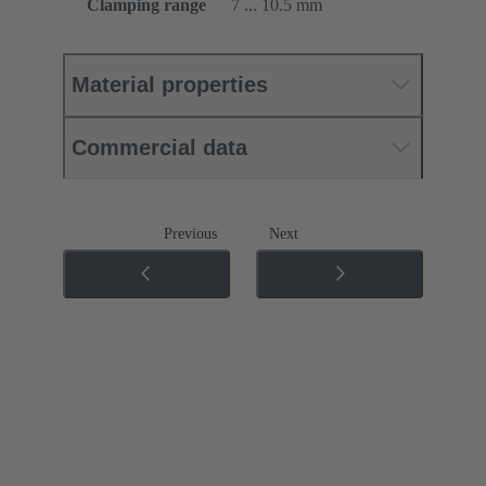
Clamping range
7 ... 10.5 mm
Material properties
Commercial data
Previous
Next