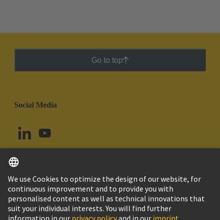
Go to top
Social Media
English
Uruguay