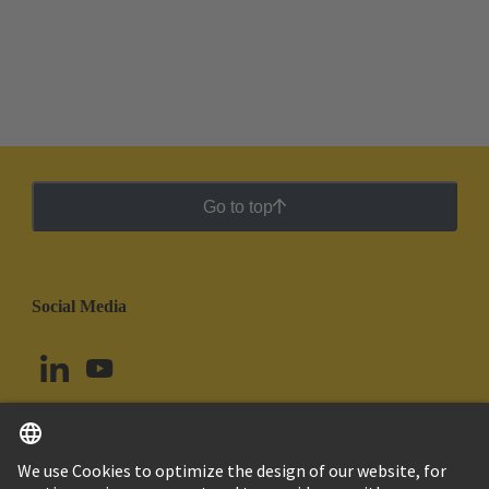
Go to top
Social Media
English
Uruguay