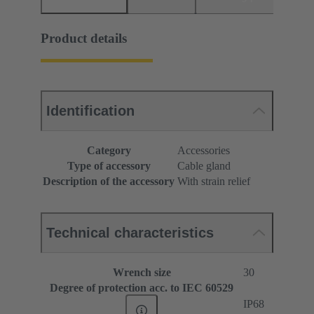
Product details
Identification
Category
Accessories
Type of accessory
Cable gland
Description of the accessory
With strain relief
Technical characteristics
Wrench size
30
Degree of protection acc. to IEC 60529
IP68