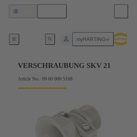
English
Uruguay
Cable glands
myHARTING
VERSCHRAUBUNG SKV 21
Article No.: 09 00 000 5168