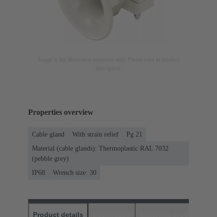
Image is for illustration purposes only. Please refer to product
description.
Properties overview
Cable gland
With strain relief
Pg 21
Material (cable glands): Thermoplastic RAL 7032
(pebble grey)
IP68
Wrench size: 30
Product details
Downloads
Matching products
D