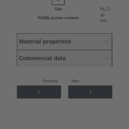
Size
Pg 21
46
Width across corners
mm
Material properties
Commercial data
Previous
Next