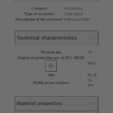
Category
Accessories
Type of accessory
Cable gland
Description of the accessory
With strain relief
Technical characteristics
Wrench size
50
Degree of protection acc. to IEC 60529
IP68
Size
Pg 36
76
Width across corners
mm
Material properties