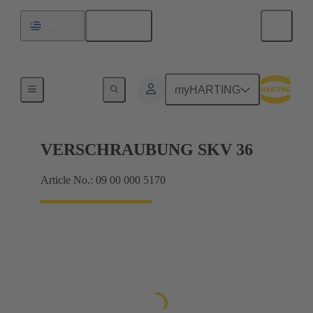
English
Uruguay
Cable glands
myHARTING
VERSCHRAUBUNG SKV 36
Article No.: 09 00 000 5170