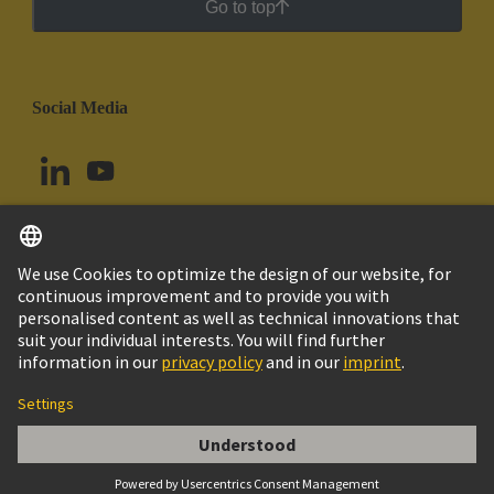
Go to top
Social Media
English
Uruguay
© HARTING Technology Group
Cookie Settings
Imprint
Privacy Policy
Cookie Policy
Terms of Use
Customer Information
VERSCHRAUBUNG SKV 36