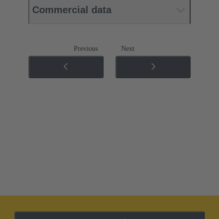
Commercial data
Previous
Next