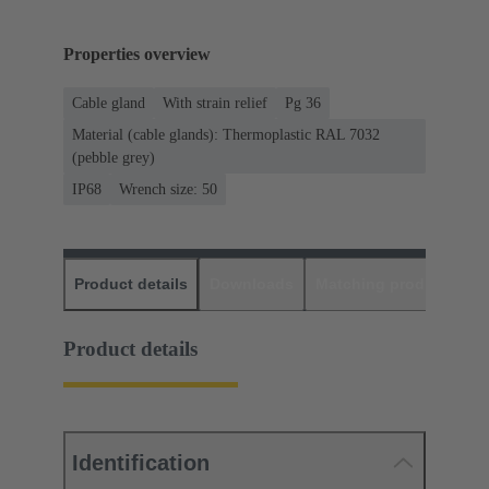
Properties overview
Cable gland
With strain relief
Pg 36
Material (cable glands): Thermoplastic RAL 7032
(pebble grey)
IP68
Wrench size: 50
Product details
Downloads
Matching products
D
Product details
Identification