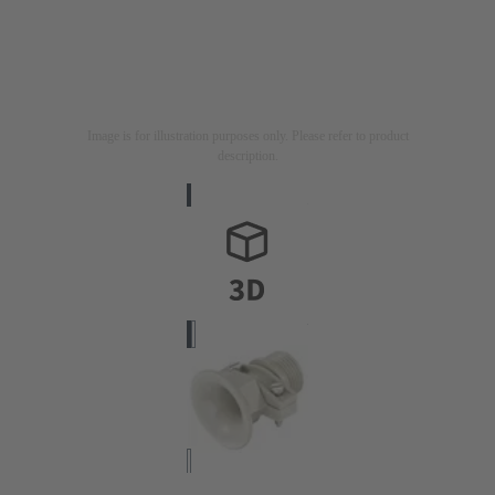
Image is for illustration purposes only. Please refer to product
description.