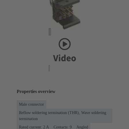
Properties overview
Male connector
Reflow soldering termination (THR), Wave soldering
termination
Rated current: ‌2 A
Contacts: 9
Angled