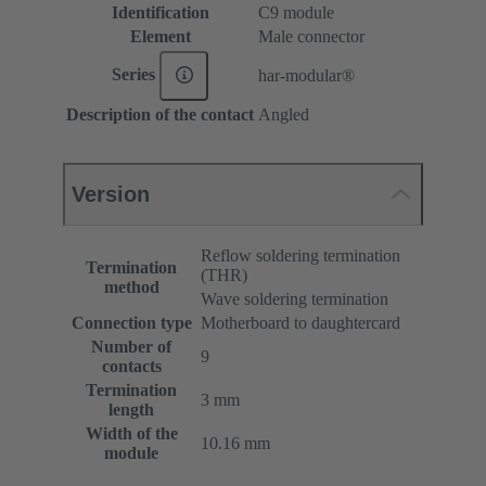
Identification
C9 module
Element
Male connector
Series
har-modular®
Description of the contact
Angled
Version
Reflow soldering termination
Termination
(THR)
method
Wave soldering termination
Connection type
Motherboard to daughtercard
Number of
9
contacts
Termination
3 mm
length
Width of the
10.16 mm
module