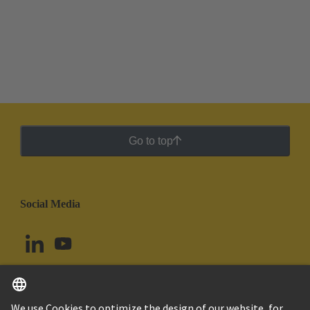
Go to top
Social Media