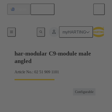
English
Uruguay
Motherboard to daughtercard connection
myHARTING
har-modular C9-module male
angled
Article No.: 02 51 909 1101
Configurable