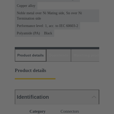
Copper alloy
Noble metal over Ni Mating side, Sn over Ni
Termination side
Performance level: 1, acc. to IEC 60603-2
Polyamide (PA)
Black
Product details
Downloads
Matching products
D
Product details
Identification
Category
Connectors