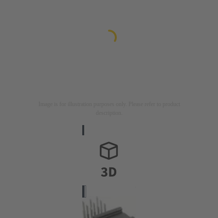
Image is for illustration purposes only. Please refer to product
description.