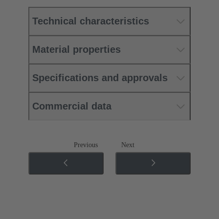
Technical characteristics
Material properties
Specifications and approvals
Commercial data
Previous
Next