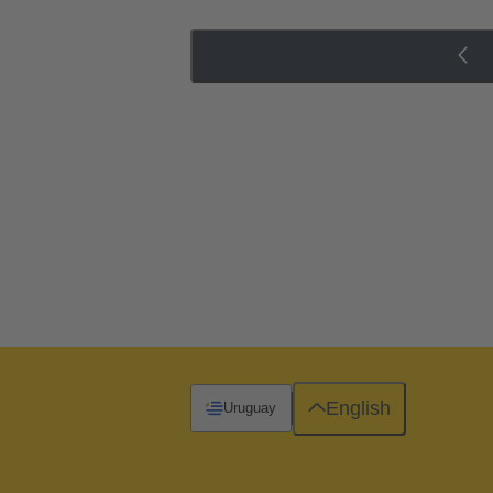
English
Uruguay