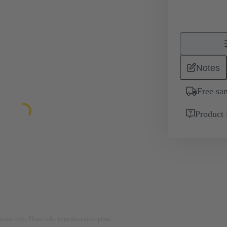
Notes
Free sa
Product 
rposes only. Please refer to product description.