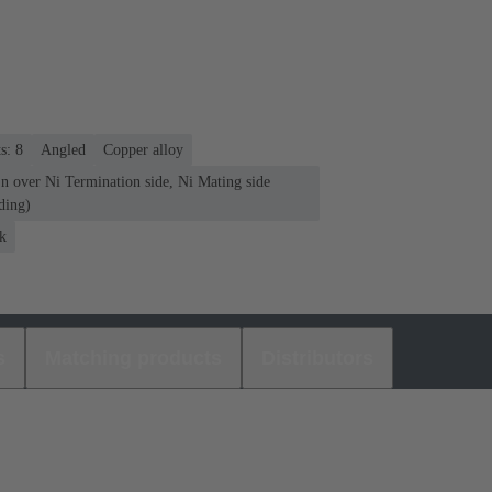
s: 8
Angled
Copper alloy
n over Ni Termination side, Ni Mating side
ding)
k
s
Matching products
Distributors