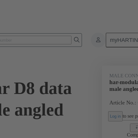
myHARTI
ctors
Board to board connectors
Products
Motherboard to daug
MALE CON
r D8 data
har-modula
male angle
Article No.:
e angled
to see pr
Log in
Comp