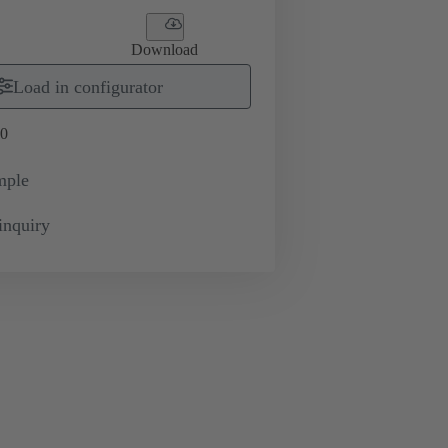
Download
Load in configurator
0
mple
inquiry