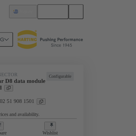
English
Uruguay
NG
htercard connection
02 51 908 1501
NECTOR
Configurable
r D8 data module
d
 02 51 908 1501
ices and availability.
are
Wishlist