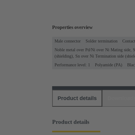
Properties overview
Male connector
Solder termination
Contact
Noble metal over Pd/Ni over Ni Mating side, S
(shielding), Sn over Ni Termination side (shiel
Performance level: 1
Polyamide (PA)
Blac
Product details
Download
Product details