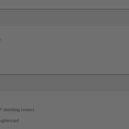
r
° shielding contact
ughtercard