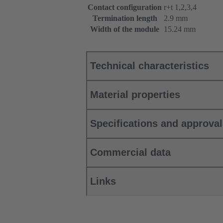
Contact configuration
r+t 1,2,3,4
Termination length
2.9 mm
Width of the module
15.24 mm
Technical characteristics
Material properties
Specifications and approva
Commercial data
Links