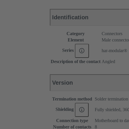
Identification
Category
Connectors
Element
Male connecto
Series
har-modular®
Description of the contact
Angled
Version
Termination method
Solder termination
Shielding
Fully shielded, 360
Connection type
Motherboard to da
Number of contacts
8