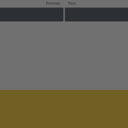
Previous
Next