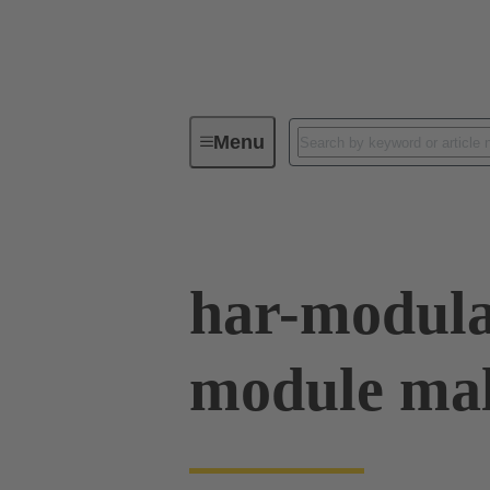
Menu
Device connectivity
PCB conne
har-modula
module mal