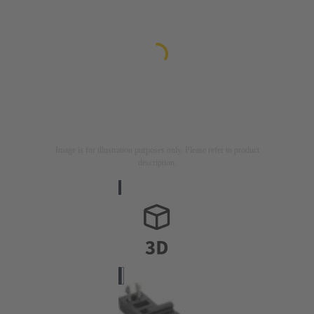
Image is for illustration purposes only. Please refer to product
description.