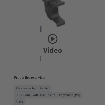
Properties overview
Male connector
Angled
PCB fixing: With snap-in clip
Polyamide (PA)
Black