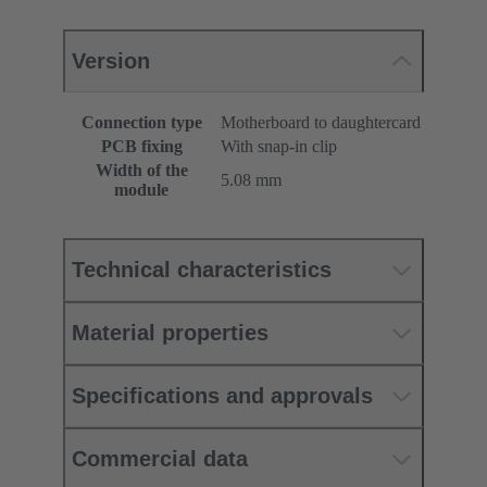
Version
Connection type
Motherboard to daughtercard
PCB fixing
With snap-in clip
Width of the
5.08 mm
module
Technical characteristics
Material properties
Specifications and approvals
Commercial data