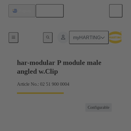
English
Uruguay
Motherboard to daughtercard connection
myHARTING
har-modular P module male
angled w.Clip
Article No.: 02 51 900 0004
Configurable