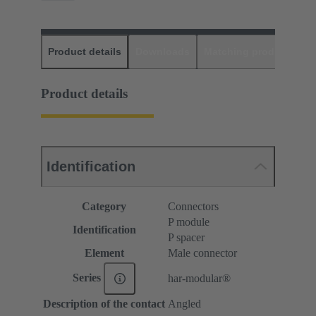
Product details
Downloads
Matching products
D
Product details
Identification
Category
Connectors
P module
Identification
P spacer
Element
Male connector
Series
har-modular®
Description of the contact
Angled