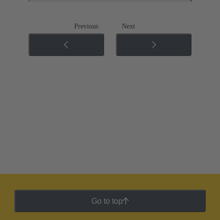
Previous
Next
Go to top