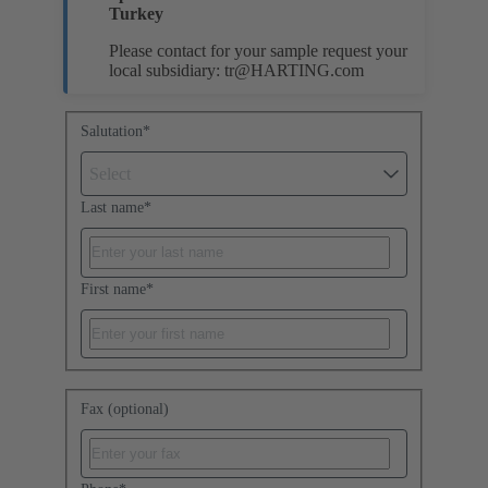
Turkey
Please contact for your sample request your
local subsidiary:
tr@HARTING.com
Salutation
*
Select
Last name
*
First name
*
Fax (optional)