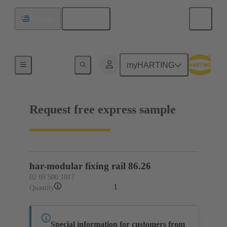
English
Uruguay
02 09 500 1017
myHARTING
Request free express sample
har-modular fixing rail 86.26
02 09 500 1017
1
Quantity
Special information for customers from