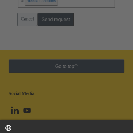
of
.
Russia sanctions
Cancel
Send request
Go to top
Social Media