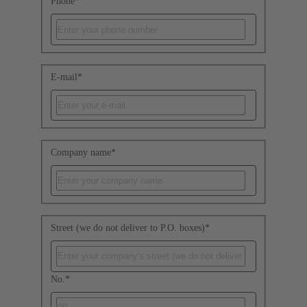
Phone
*
E-mail
*
Company name
*
Street (we do not deliver to P.O. boxes)
*
No.
*