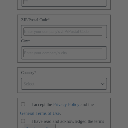
ZIP/Postal Code
*
City
*
Country
*
Select
I accept the
Privacy Policy
and the
General Terms of Use
.
I have read and acknowledged the terms