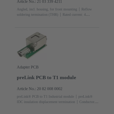
Article No.: 21 03 339 4211
Angled, incl. housing, for front mounting
Reflow
soldering termination (THR)
Rated current: ‌4
A
Contacts: 2 + shielding
Adapter PCB
preLink PCB to T1 module
Article No.: 20 82 008 0002
preLink® PCB to T1 Industrial module
preLink®
IDC insulation displacement termination
Conductor
cross-section: 0.1 ... 0.12 mm² 0.22 ... 0.32 mm²