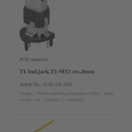
PCB connector
T1 Ind.jack,T1-M12 str.,8mm
Article No.: 21 03 339 2201
Straight
Reflow soldering termination (THR)
Rated
current: ‌4 A
Contacts: 2 + shielding