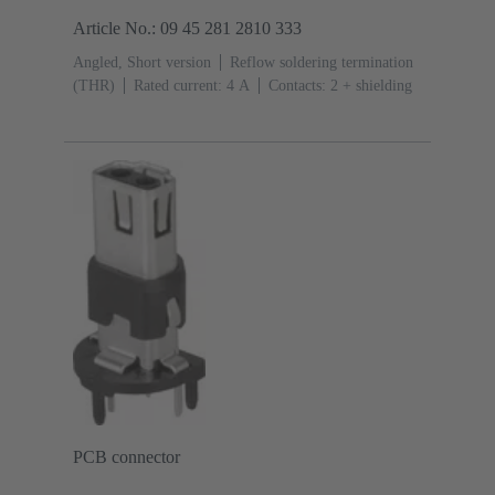
Article No.: 09 45 281 2810 333
Angled, Short version
Reflow soldering termination
(THR)
Rated current: ‌4 A
Contacts: 2 + shielding
PCB connector