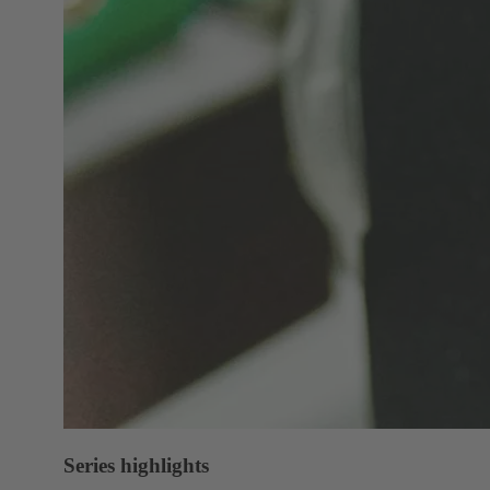
Series highlights