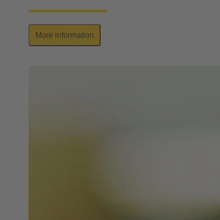
More information