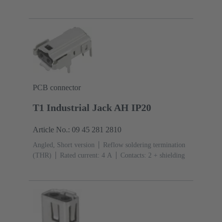
PCB connector
T1 Industrial Jack AH IP20
Article No.: 09 45 281 2810
Angled, Short version
Reflow soldering termination
(THR)
Rated current: ‌4 A
Contacts: 2 + shielding