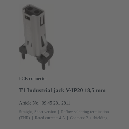
PCB connector
T1 Industrial jack V-IP20 18,5 mm
Article No.: 09 45 281 2811
Straight, Short version
Reflow soldering termination
(THR)
Rated current: ‌4 A
Contacts: 2 + shielding