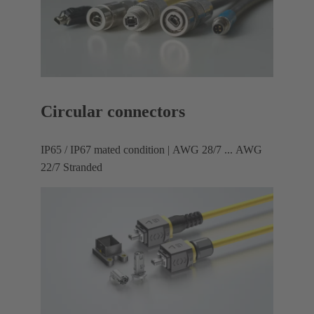
Circular connectors
IP65 / IP67 mated condition | AWG 28/7 ... AWG
22/7 Stranded