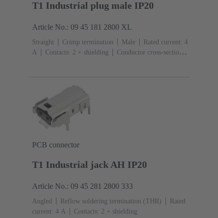
T1 Industrial plug male IP20
Article No.: 09 45 181 2800 XL
Straight
Crimp termination
Male
Rated current: ‌4
A
Contacts: 2 + shielding
Conductor cross-section:
0.08 ... 0.32 mm² Stranded
Bulk packaging
PCB connector
T1 Industrial jack AH IP20
Article No.: 09 45 281 2800 333
Angled
Reflow soldering termination (THR)
Rated
current: ‌4 A
Contacts: 2 + shielding