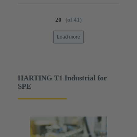
20
(of 41)
Load more
HARTING T1 Industrial for
SPE