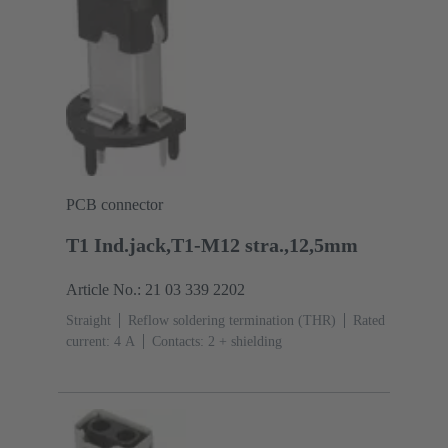
PCB connector
T1 Ind.jack,T1-M12 stra.,12,5mm
Article No.: 21 03 339 2202
Straight
Reflow soldering termination (THR)
Rated
current: ‌4 A
Contacts: 2 + shielding