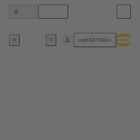
English
Uruguay
Series
myHARTING
HARTING T1
Industrial
Single Pair Ethernet (SPE) ensures for the first time
the cost-effective use of Ethernet in every aspect of
industrial automation. Single pair Ethernet uses one
pair of wires to transmit data at speeds up to
1GBit/s. This makes SPE ideal for industrial
applications in the age of Industry 4.0 and IIoT.
HARTING T1 Industrial is the SPE mating face for
industrial applications according to IEC 63171-6.