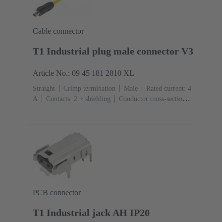
Cable connector
T1 Industrial plug male connector V3
Article No.: 09 45 181 2810 XL
Straight
Crimp termination
Male
Rated current: ‌4
A
Contacts: 2 + shielding
Conductor cross-section:
0.08 ... 0.32 mm² Stranded
Bulk packaging
PCB connector
T1 Industrial jack AH IP20