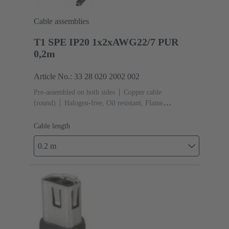
Cable assemblies
T1 SPE IP20 1x2xAWG22/7 PUR
0,2m
Article No.: 33 28 020 2002 002
Pre-assembled on both sides
Copper cable
(round)
Halogen-free, Oil resistant, Flame
retardant
Cable length: 0.2 m
Cable length
0.2 m