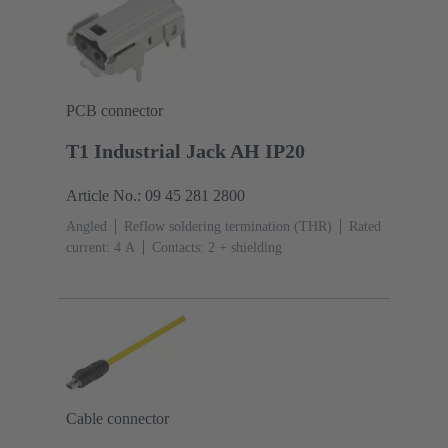
PCB connector
T1 Industrial Jack AH IP20
Article No.: 09 45 281 2800
Angled
Reflow soldering termination (THR)
Rated
current: ‌4 A
Contacts: 2 + shielding
Cable connector