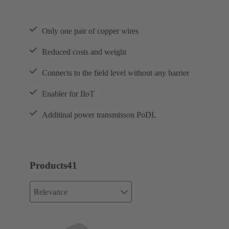
Only one pair of copper wires
Reduced costs and weight
Connects to the field level without any barrier
Enabler for IIoT
Additinal power transmisson PoDL
Products
41
Relevance