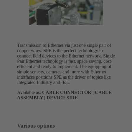
Transmission of Ethernet via just one single pair of
copper wires. SPE is the perfect technology to
connect field devices to the Ethernet network. Single
Pair Ethernet technology is fast, space-saving, cost-
efficient and ready to implement. The equipping of
simple sensors, cameras and more with Ethernet
interfaces positions SPE as the driver of topics like
Integrated Industry and IIoT.
Available as:
CABLE CONNECTOR | CABLE
ASSEMBLY | DEVICE SIDE
Various options