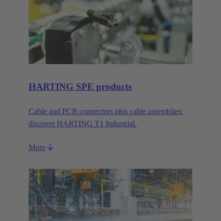
HARTING SPE products
Cable and PCB connectors plus cable assemblies:
discover HARTING T1 Industrial.
More