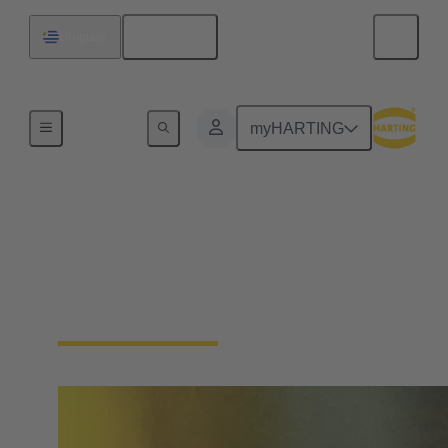
English
Uruguay
Home
myHARTING
Single Pair Ethernet
From sensor to cloud without barriers: SPE is the
enabler for the IIoT. With just one pair of wires, SPE
makes the field level smart - saving space and costs.