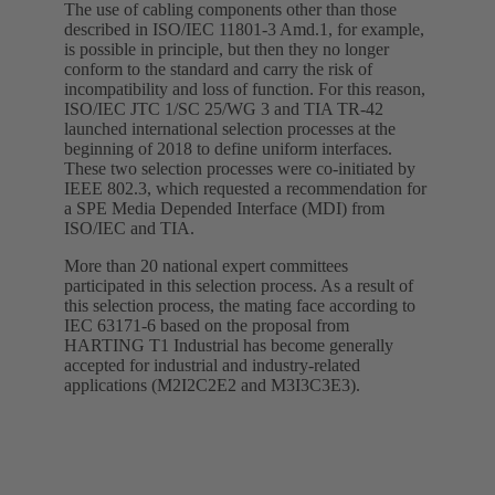
The use of cabling components other than those
described in ISO/IEC 11801-3 Amd.1, for example,
is possible in principle, but then they no longer
conform to the standard and carry the risk of
incompatibility and loss of function. For this reason,
ISO/IEC JTC 1/SC 25/WG 3 and TIA TR-42
launched international selection processes at the
beginning of 2018 to define uniform interfaces.
These two selection processes were co-initiated by
IEEE 802.3, which requested a recommendation for
a SPE Media Depended Interface (MDI) from
ISO/IEC and TIA.
More than 20 national expert committees
participated in this selection process. As a result of
this selection process, the mating face according to
IEC 63171-6 based on the proposal from
HARTING T1 Industrial has become generally
accepted for industrial and industry-related
applications (M2I2C2E2 and M3I3C3E3).