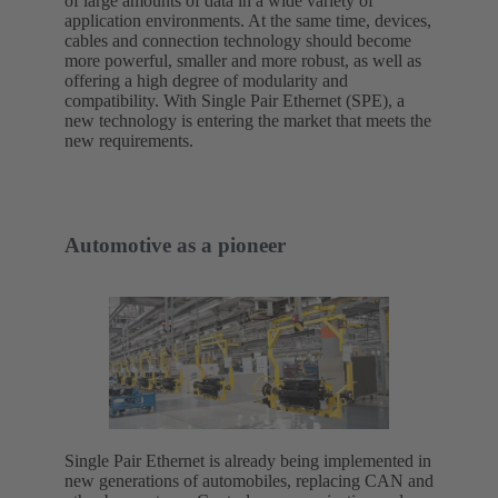
of large amounts of data in a wide variety of
application environments. At the same time, devices,
cables and connection technology should become
more powerful, smaller and more robust, as well as
offering a high degree of modularity and
compatibility. With Single Pair Ethernet (SPE), a
new technology is entering the market that meets the
new requirements.
Automotive as a pioneer
Single Pair Ethernet is already being implemented in
new generations of automobiles, replacing CAN and