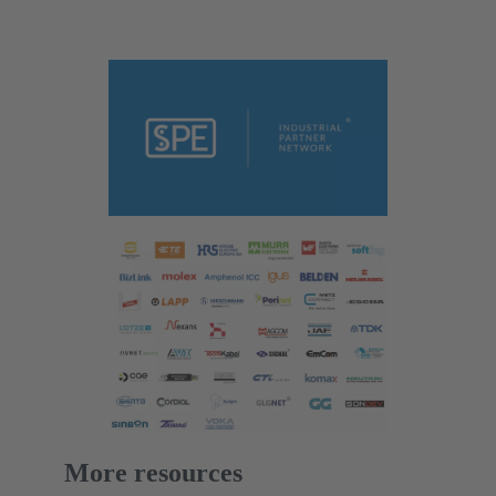
More resources