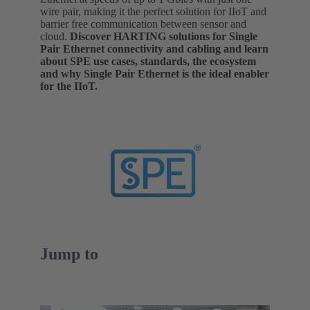
wire pair, making it the perfect solution for IIoT and
barrier free communication between sensor and
cloud.
Discover HARTING solutions for Single
Pair Ethernet connectivity and cabling and learn
about SPE use cases, standards, the ecosystem
and why Single Pair Ethernet is the ideal enabler
for the IIoT.
Jump to