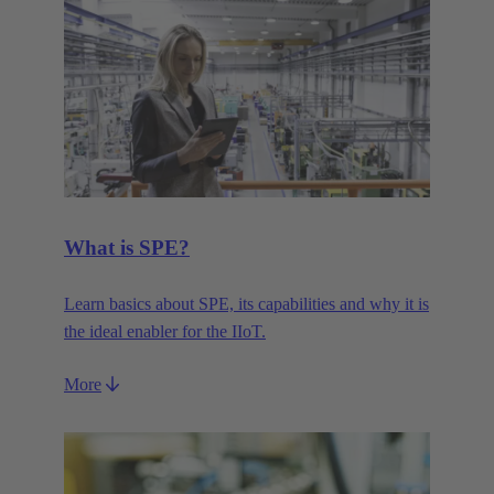
What is SPE?
Learn basics about SPE, its capabilities and why it is
the ideal enabler for the IIoT.
More