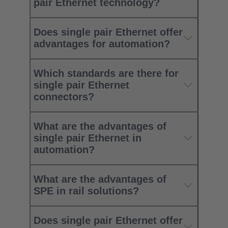
pair Ethernet technology?
Does single pair Ethernet offer
advantages for automation?
Which standards are there for
single pair Ethernet
connectors?
What are the advantages of
single pair Ethernet in
automation?
What are the advantages of
SPE in rail solutions?
Does single pair Ethernet offer