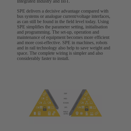
Integrated Industry and IIoT.
SPE delivers a decisive advantage compared with
bus systems or analogue current/voltage interfaces,
as can still be found in the field level today. Using
SPE simplifies the parameter setting, initialisation
and programming. The set-up, operation and
maintenance of equipment becomes more efficient
and more cost-effective. SPE in machines, robots
and in rail technology also help to save weight and
space. The complete wiring is simpler and also
considerably faster to install.