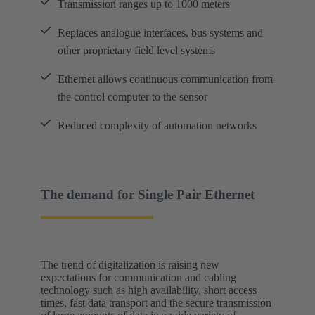
Transmission ranges up to 1000 meters
Replaces analogue interfaces, bus systems and
other proprietary field level systems
Ethernet allows continuous communication from
the control computer to the sensor
Reduced complexity of automation networks
The demand for Single Pair Ethernet
The trend of digitalization is raising new
expectations for communication and cabling
technology such as high availability, short access
times, fast data transport and the secure transmission