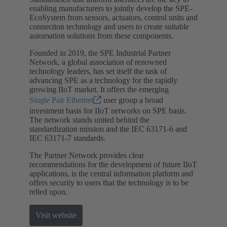
enabling manufacturers to jointly develop the SPE-
EcoSystem from sensors, actuators, control units and
connection technology and users to create suitable
automation solutions from these components.
Founded in 2019, the SPE Industrial Partner
Network, a global association of renowned
technology leaders, has set itself the task of
advancing SPE as a technology for the rapidly
growing IIoT market. It offers the emerging
Single Pair Ethernet
user group a broad
investment basis for IIoT networks on SPE basis.
The network stands united behind the
standardization mission and the IEC 63171-6 and
IEC 63171-7 standards.
The Partner Network provides clear
recommendations for the development of future IIoT
applications, is the central information platform and
offers security to users that the technology is to be
relied upon.
Visit website