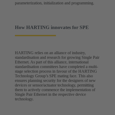
parameterization, initialization and programming.
How HARTING innovates for SPE
HARTING relies on an alliance of industry,
standardisation and research for growing Single Pair
Ethernet. As part of this alliance, international
standardisation committees have completed a multi-
stage selection process in favour of the HARTING
Technology Group’s SPE mating face. This also
ensures planning security for the designers of new
devices or sensor/actuator technology, permitting
them to actively commence the implementation of
Single Pair Ethernet in the respective device
technology.