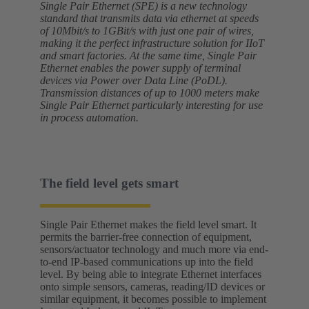
Single Pair Ethernet (SPE) is a new technology
standard that transmits data via ethernet at speeds
of 10Mbit/s to 1GBit/s with just one pair of wires,
making it the perfect infrastructure solution for IIoT
and smart factories. At the same time, Single Pair
Ethernet enables the power supply of terminal
devices via Power over Data Line (PoDL).
Transmission distances of up to 1000 meters make
Single Pair Ethernet particularly interesting for use
in process automation.
The field level gets smart
Single Pair Ethernet makes the field level smart. It
permits the barrier-free connection of equipment,
sensors/actuator technology and much more via end-
to-end IP-based communications up into the field
level. By being able to integrate Ethernet interfaces
onto simple sensors, cameras, reading/ID devices or
similar equipment, it becomes possible to implement