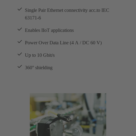
Single Pair Ethernet connectivity acc.to IEC
63171-6
Enables IIoT applications
Power Over Data Line (4 A / DC 60 V)
Up to 10 Gbit/s
360° shielding