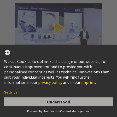
Video: SPE at a glance
Get to know the potential of Single Pair Ethernet
and the challenges to pass.
More