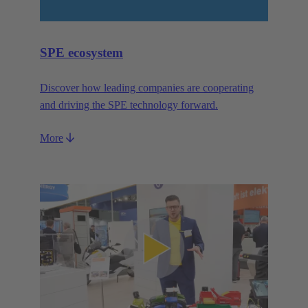
SPE ecosystem
Discover how leading companies are cooperating
and driving the SPE technology forward.
More