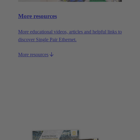
More resources
More educational videos, articles and helpful links to
discover Single Pair Ethernet.
More resources