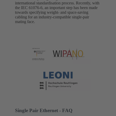
international standardisation process. Recently, with
the IEC 61076-6, an important step has been made
towards specifying weight- and space-saving
cabling for an industry-compatible single-pair
mating face.
Single Pair Ethernet - FAQ