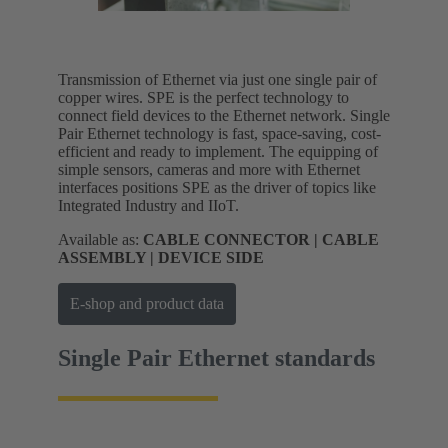
Transmission of Ethernet via just one single pair of
copper wires. SPE is the perfect technology to
connect field devices to the Ethernet network. Single
Pair Ethernet technology is fast, space-saving, cost-
efficient and ready to implement. The equipping of
simple sensors, cameras and more with Ethernet
interfaces positions SPE as the driver of topics like
Integrated Industry and IIoT.
Available as:
CABLE CONNECTOR | CABLE
ASSEMBLY | DEVICE SIDE
E-shop and product data
Single Pair Ethernet standards