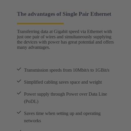
The advantages of Single Pair Ethernet
Transferring data at Gigabit speed via Ethernet with
just one pair of wires and simultaneously supplying
the devices with power has great potential and offers
many advantages.
Transmission speeds from 10Mbit/s to 1GBit/s
Simplified cabling saves space and weight
Power supply through Power over Data Line
(PoDL)
Saves time when setting up and operating
networks