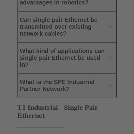
advantages in robotics?
Can single pair Ethernet be
transmitted over existing
network cables?
What kind of applications can
single pair Ethernet be used
in?
What is the SPE Industrial
Partner Network?
T1 Industrial - Single Pair
Ethernet