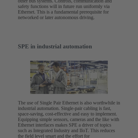
other bus systems. Controls, communication and
safety functions will in future run uniformly via
Ethernet. This is a fundamental prerequisite for
networked or later autonomous driving.
SPE in industrial automation
The use of Single Pair Ethernet is also worthwhile in
industrial automation. Single-pair cabling is fast,
space-saving, cost-effective and easy to implement.
Equipping simple sensors, cameras and the like with
Ethernet interfaces makes SPE a driver of topics
such as Integrated Industry and IIoT. This reduces
the field level smart and the effort for