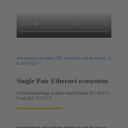
Information on other SPE standards can be found
in the FAQ
Single Pair Ethernet ecosystem
Global technology leaders stand behind IEC 63171-
6 and IEC 63171-7
Standardised and uniform interfaces are the key to