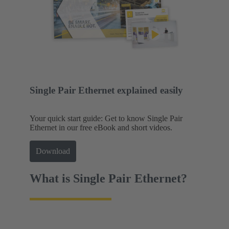
Single Pair Ethernet explained easily
Your quick start guide: Get to know Single Pair
Ethernet in our free eBook and short videos.
Download
What is Single Pair Ethernet?