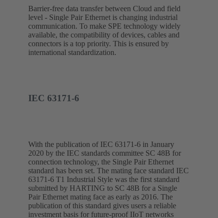
Barrier-free data transfer between Cloud and field
level - Single Pair Ethernet is changing industrial
communication. To make SPE technology widely
available, the compatibility of devices, cables and
connectors is a top priority. This is ensured by
international standardization.
IEC 63171-6
With the publication of IEC 63171-6 in January
2020 by the IEC standards committee SC 48B for
connection technology, the Single Pair Ethernet
standard has been set. The mating face standard IEC
63171-6 T1 Industrial Style was the first standard
submitted by HARTING to SC 48B for a Single
Pair Ethernet mating face as early as 2016. The
publication of this standard gives users a reliable
investment basis for future-proof IIoT networks