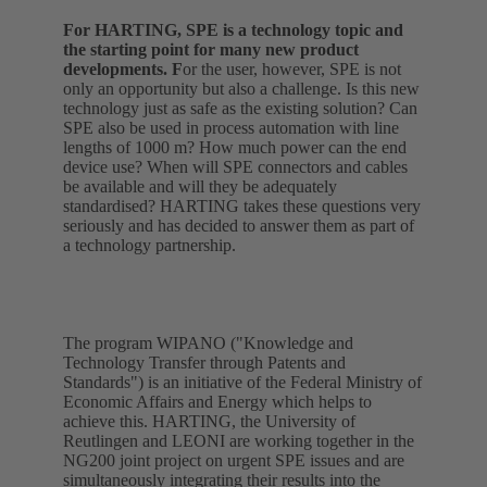
For HARTING, SPE is a technology topic and
the starting point for many new product
developments. F
or the user, however, SPE is not
only an opportunity but also a challenge. Is this new
technology just as safe as the existing solution? Can
SPE also be used in process automation with line
lengths of 1000 m? How much power can the end
device use? When will SPE connectors and cables
be available and will they be adequately
standardised? HARTING takes these questions very
seriously and has decided to answer them as part of
a technology partnership.
The program WIPANO ("Knowledge and
Technology Transfer through Patents and
Standards") is an initiative of the Federal Ministry of
Economic Affairs and Energy which helps to
achieve this. HARTING, the University of
Reutlingen and LEONI are working together in the
NG200 joint project on urgent SPE issues and are
simultaneously integrating their results into the