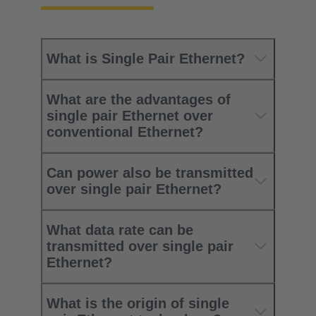
What is Single Pair Ethernet?
What are the advantages of
single pair Ethernet over
conventional Ethernet?
Can power also be transmitted
over single pair Ethernet?
What data rate can be
transmitted over single pair
Ethernet?
What is the origin of single