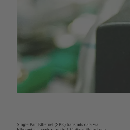
Single Pair Ethernet (SPE) transmits data via
Ethernet at speeds of up to 1 Gbit/s with just one