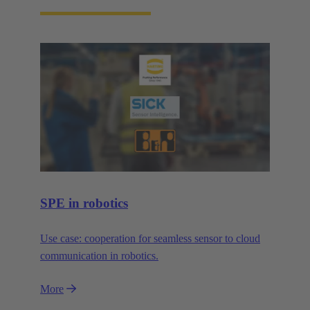
SPE in robotics
Use case: cooperation for seamless sensor to cloud
communication in robotics.
More