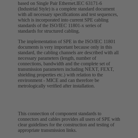
based on Single Pair Ethernet.IEC 63171-6
(Industrial Style) is a complete standard document
with all necessary specifications and test sequences,
which is incorporated into current SPE cabling
standards of the ISO/IEC 11801-x series of
standards for structured cabling.
The implementation of SPE in the ISO/IEC 11801
documents is very important because only in this
standard, the cabling channels are described with all
necessary parameters (length, number of
connections, bandwidth and the complete set of
transmission parameters including NEXT, FEXT,
shielding properties etc.) with relation to the
environment - MICE and can therefore be
metrologically verified after installation.
This connection of component standards to
connectors and cables provides all users of SPE with
clear guidelines for the construction and testing of
appropriate transmission links.