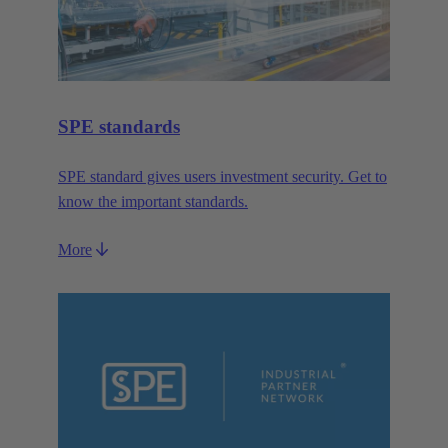
SPE standards
SPE standard gives users investment security. Get to
know the important standards.
More