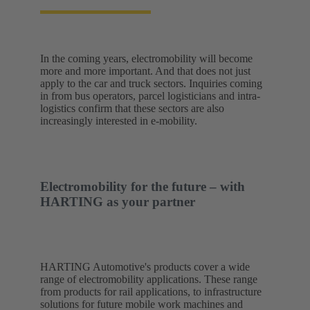
In the coming years, electromobility will become
more and more important. And that does not just
apply to the car and truck sectors. Inquiries coming
in from bus operators, parcel logisticians and intra-
logistics confirm that these sectors are also
increasingly interested in e-mobility.
Electromobility for the future – with
HARTING as your partner
HARTING Automotive's products cover a wide
range of electromobility applications. These range
from products for rail applications, to infrastructure
solutions for future mobile work machines and