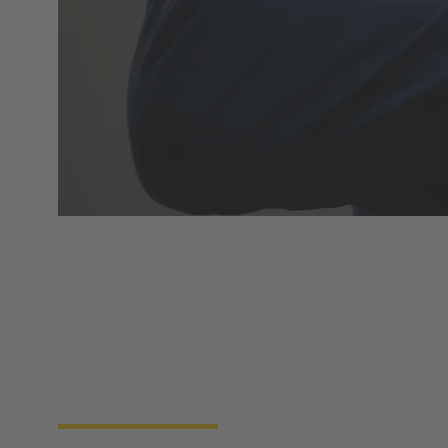
Product overview
HARTING Automotive develops and produces
charging equipment for electric and plug-in-hybrid
vehicles. Our products have the approvals and
certificates relevant for all specific market sectors
and legal requirements worldwide