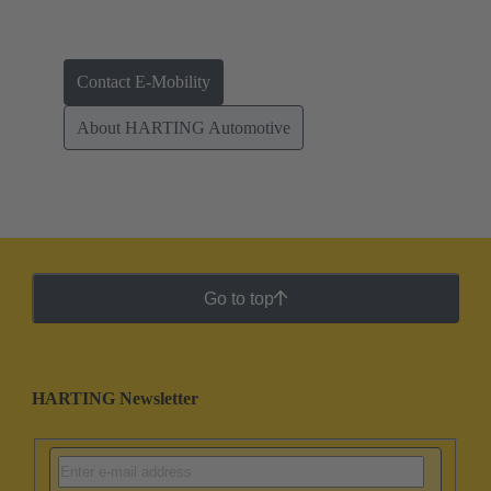
Contact E-Mobility
About HARTING Automotive
Go to top
HARTING Newsletter