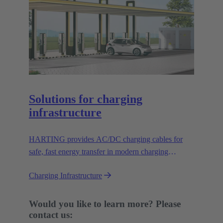
Solutions for charging
infrastructure
HARTING provides AC/DC charging cables for
safe, fast energy transfer in modern charging
infrastructure for electric vehicles.
Charging Infrastructure
Would you like to learn more? Please
contact us: