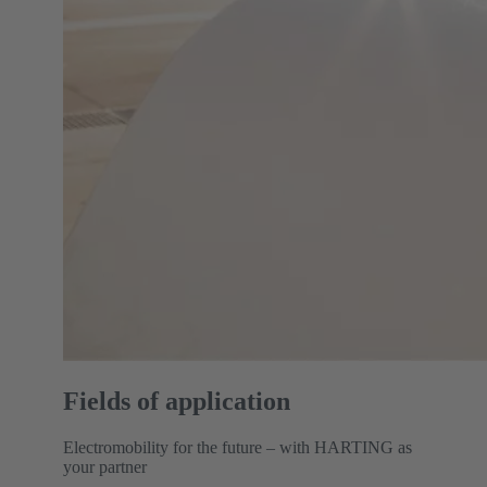
Fields of application
Electromobility for the future – with HARTING as
your partner