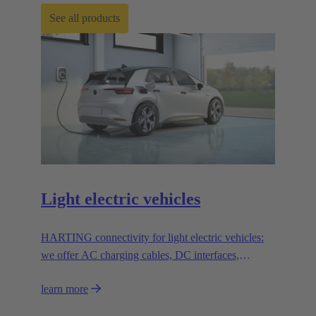
See all products
Light electric vehicles
HARTING connectivity for light electric vehicles:
we offer AC charging cables, DC interfaces,
solenoid systems and innovative connection
learn more
solutions.