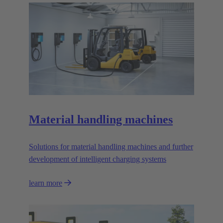
Material handling machines
Solutions for material handling machines and further
development of intelligent charging systems
learn more