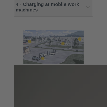
4 - Charging at mobile work
machines