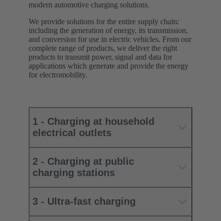
modern automotive charging solutions.
We provide solutions for the entire supply chain:
including the generation of energy, its transmission,
and conversion for use in electric vehicles. From our
complete range of products, we deliver the right
products to transmit power, signal and data for
applications which generate and provide the energy
for electromobility.
1 - Charging at household
electrical outlets
2 - Charging at public
charging stations
3 - Ultra-fast charging