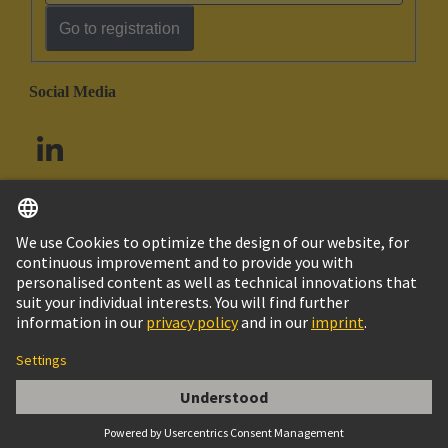
Go to registration
Social Media
English
South Africa
© HARTING Technology Group
Cookie Settings
Imprint
Privacy Policy
Terms of Use
Customer Information