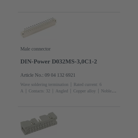
Mating side, Sn over Ni Termination side
Performance
level: 1
Liquid crystal polymer (LCP)
Male connector
DIN-Power D032MS-3,0C1-2
Article No.: 09 04 132 6921
Wave soldering termination
Rated current: ‌6
A
Contacts: 32
Angled
Copper alloy
Noble
metal over Ni Mating side, Sn over Ni Termination
side
Performance level: 2, acc. to IEC 60603-
2
Coding: Hole coding, Coding with loss of contacts,
Side coding
PCB fixing: With fixing
flange
Thermoplastic resin, glass-fibre filled
RAL
7032 (pebble grey)