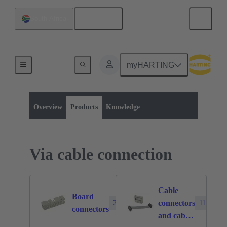
English
South Africa
myHARTING
Product category:
Board to board connectors
Products
Overview
Products
Knowledge
Via cable connection
Cable
Board
connectors
2388
1140
connectors
and cable