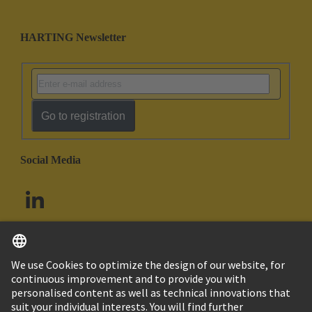
HARTING Newsletter
Go to registration
Social Media
English
South Africa