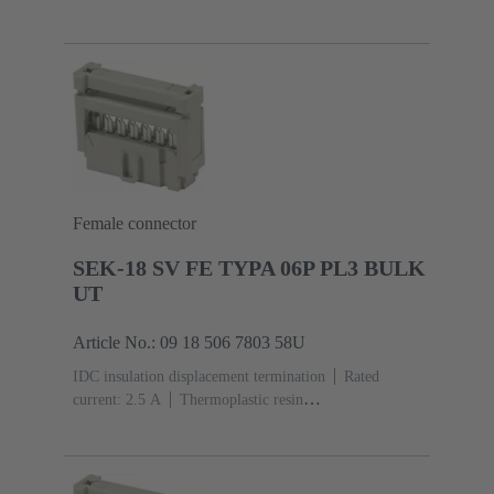
(PBT)
Grey
Contacts: 10
Performance level: 3,
acc. to IEC 60603-13
Copper alloy
Noble metal
over Ni Mating side, Sn over Ni Termination
side
3000 pieces
Female connector
SEK-18 SV FE TYPA 06P PL3 BULK
UT
Article No.: 09 18 506 7803 58U
IDC insulation displacement termination
Rated
current: ‌2.5 A
Thermoplastic resin
(PBT)
Grey
Contacts: 6
Performance level: 3,
acc. to IEC 60603-13
Copper alloy
Noble metal
over Ni Mating side, Sn over Ni Termination
side
5000 pieces