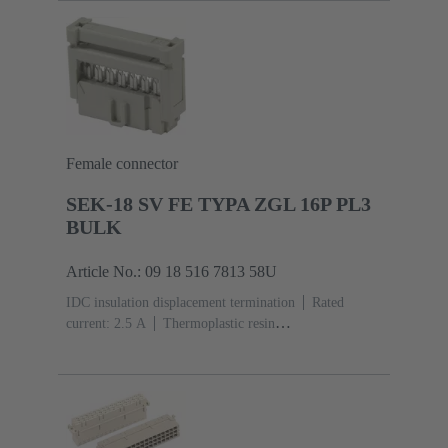
Mating side, Sn over Ni Termination side
5000 pieces
Female connector
SEK-18 SV FE TYPA ZGL 16P PL3
BULK
Article No.: 09 18 516 7813 58U
IDC insulation displacement termination
Rated
current: ‌2.5 A
Thermoplastic resin
(PBT)
Grey
Contacts: 16
Performance level: 3,
acc. to IEC 60603-13
Copper alloy
Noble metal
over Ni Mating side, Sn over Ni Termination
side
2500 pieces