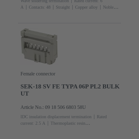
Wave soldering termination
Rated current: ‌6
A
Contacts: 48
Straight
Copper alloy
Noble
metal over Ni Mating side, Sn over Ni Termination
side
Performance level: 2, acc. to IEC 60603-
2
Coding: Hole coding, Coding with loss of contacts,
Shroud coding
PCB fixing: With fixing
flange
Thermoplastic resin, glass-fibre filled
RAL
7032 (pebble grey)
Female connector
SEK-18 SV FE TYPA 06P PL2 BULK
UT
Article No.: 09 18 506 6803 58U
IDC insulation displacement termination
Rated
current: ‌2.5 A
Thermoplastic resin
(PBT)
Grey
Contacts: 6
Performance level: 2,
acc. to IEC 60603-13
Copper alloy
Au over Ni