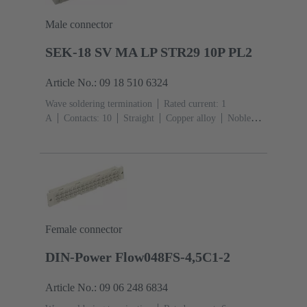
Male connector
SEK-18 SV MA LP STR29 10P PL2
Article No.: 09 18 510 6324
Wave soldering termination
Rated current: ‌1
A
Contacts: 10
Straight
Copper alloy
Noble
metal over Ni Mating side, Sn over Ni Termination
side
Performance level: 2, acc. to IEC 60603-
13
Thermoplastic resin (PBT)
Grey
Female connector
DIN-Power Flow048FS-4,5C1-2
Article No.: 09 06 248 6834