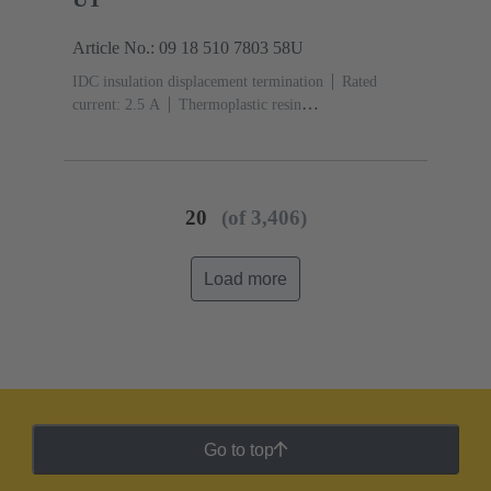
Article No.: 09 18 510 7803 58U
IDC insulation displacement termination
Rated
current: ‌2.5 A
Thermoplastic resin
(PBT)
Grey
Contacts: 10
Performance level: 3,
acc. to IEC 60603-13
Copper alloy
Noble metal
over Ni Mating side, Sn over Ni Termination
side
5000 pieces
20
(of 3,406)
Load more
Go to top