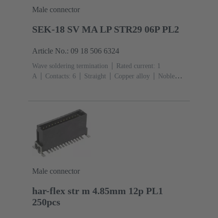
Male connector
SEK-18 SV MA LP STR29 06P PL2
Article No.: 09 18 506 6324
Wave soldering termination
Rated current: ‌1
A
Contacts: 6
Straight
Copper alloy
Noble
metal over Ni Mating side, Sn over Ni Termination
side
Performance level: 2, acc. to IEC 60603-
13
Thermoplastic resin (PBT)
Grey
Male connector
har-flex str m 4.85mm 12p PL1
250pcs