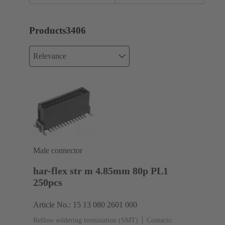
assemblies
Products
3406
Relevance
Male connector
har-flex str m 4.85mm 80p PL1
250pcs
Article No.: 15 13 080 2601 000
Reflow soldering termination (SMT)
Contacts: