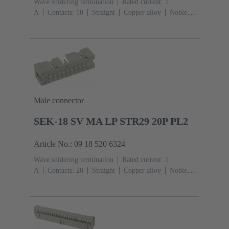
Wave soldering termination
Rated current: ‌1
A
Contacts: 10
Straight
Copper alloy
Noble
metal over Ni Mating side, Sn over Ni Termination
side
Performance level: 3, acc. to IEC 60603-
13
Thermoplastic resin (PBT)
Grey
Male connector
SEK-18 SV MA LP STR29 20P PL2
Article No.: 09 18 520 6324
Wave soldering termination
Rated current: ‌1
A
Contacts: 20
Straight
Copper alloy
Noble
metal over Ni Mating side, Sn over Ni Termination
side
Performance level: 2, acc. to IEC 60603-
13
Thermoplastic resin (PBT)
Grey