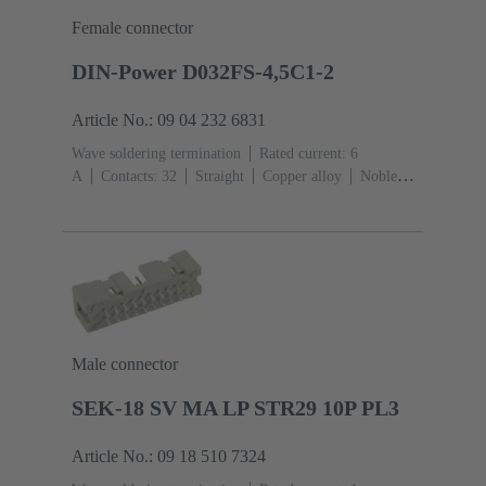
Female connector
DIN-Power D032FS-4,5C1-2
Article No.: 09 04 232 6831
Wave soldering termination
Rated current: ‌6
A
Contacts: 32
Straight
Copper alloy
Noble
metal over Ni Mating side, Sn over Ni Termination
side
Performance level: 2, acc. to IEC 60603-
2
Coding: Hole coding, Coding with loss of
contacts
PCB fixing: With fixing
flange
Thermoplastic resin, glass-fibre filled
RAL
7032 (pebble grey)
Male connector
SEK-18 SV MA LP STR29 10P PL3
Article No.: 09 18 510 7324