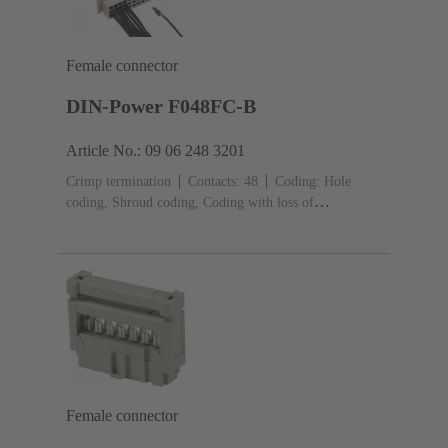
Female connector
DIN-Power F048FC-B
Article No.: 09 06 248 3201
Crimp termination
Contacts: 48
Coding: Hole
coding, Shroud coding, Coding with loss of
contacts
PCB fixing: With fixing
flange
Thermoplastic resin, glass-fibre filled
RAL
7032 (pebble grey)
Female connector