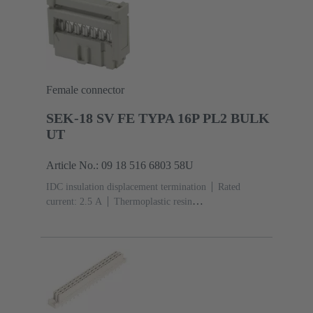
Female connector
SEK-18 SV FE TYPA 16P PL2 BULK
UT
Article No.: 09 18 516 6803 58U
IDC insulation displacement termination
Rated
current: ‌2.5 A
Thermoplastic resin
(PBT)
Grey
Contacts: 16
Performance level: 2,
acc. to IEC 60603-13
Copper alloy
Au over Ni
Mating side, Sn over Ni Termination side
5000 pieces