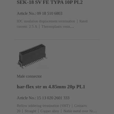
SEK-18 SV FE TYPA 10P PL2
Article No.: 09 18 510 6803
IDC insulation displacement termination
Rated
current: ‌2.5 A
Thermoplastic resin
(PBT)
Grey
Contacts: 10
Performance level: 2,
acc. to IEC 60603-13
Copper alloy
Au over Ni
Mating side, Sn over Ni Termination side
Male connector
har-flex str m 4.85mm 20p PL1
Article No.: 15 13 020 2601 333
Reflow soldering termination (SMT)
Contacts:
20
Straight
Copper alloy
Noble metal over Ni