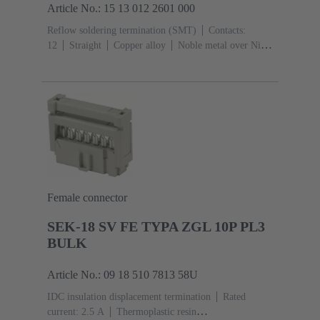
Article No.: 15 13 012 2601 000
Reflow soldering termination (SMT)
Contacts:
12
Straight
Copper alloy
Noble metal over Ni
Mating side, Sn over Ni Termination side
Performance
level: 1
Liquid crystal polymer (LCP)
Female connector
SEK-18 SV FE TYPA ZGL 10P PL3
BULK
Article No.: 09 18 510 7813 58U
IDC insulation displacement termination
Rated
current: ‌2.5 A
Thermoplastic resin