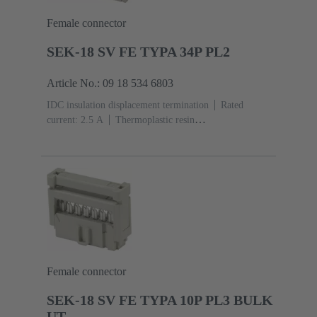
Female connector
SEK-18 SV FE TYPA 34P PL2
Article No.: 09 18 534 6803
IDC insulation displacement termination
Rated
current: ‌2.5 A
Thermoplastic resin
(PBT)
Grey
Contacts: 34
Performance level: 2,
acc. to IEC 60603-13
Copper alloy
Au over Ni
Mating side, Sn over Ni Termination side
Female connector
SEK-18 SV FE TYPA 10P PL3 BULK
UT