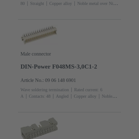
80
Straight
Copper alloy
Noble metal over Ni
Mating side, Sn over Ni Termination side
Performance
level: 1
Liquid crystal polymer (LCP)
Male connector
DIN-Power F048MS-3,0C1-2
Article No.: 09 06 148 6901
Wave soldering termination
Rated current: ‌6
A
Contacts: 48
Angled
Copper alloy
Noble
metal over Ni Mating side, Sn over Ni Termination
side
Performance level: 2, acc. to IEC 60603-
2
Coding: Hole coding, Shroud coding, Coding with
loss of contacts, D20 coding
PCB fixing: With fixing
flange
Thermoplastic resin, glass-fibre filled
RAL
7032 (pebble grey)