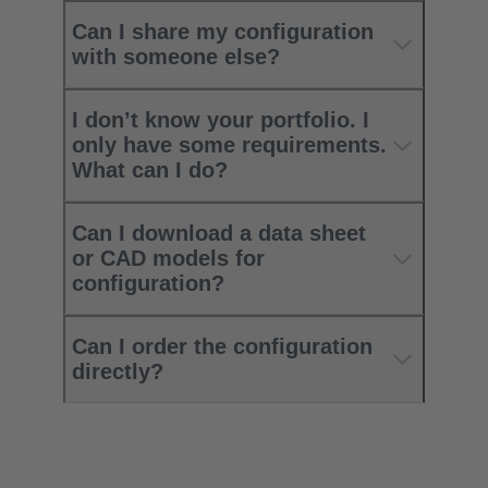
Can I share my configuration
with someone else?
I don’t know your portfolio. I
only have some requirements.
What can I do?
Can I download a data sheet
or CAD models for
configuration?
Can I order the configuration
directly?