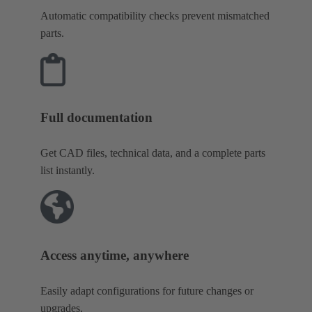
Automatic compatibility checks prevent mismatched
parts.
Full documentation
Get CAD files, technical data, and a complete parts
list instantly.
Access anytime, anywhere
Easily adapt configurations for future changes or
upgrades.