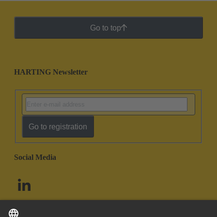
Go to top
HARTING Newsletter
Go to registration
Social Media