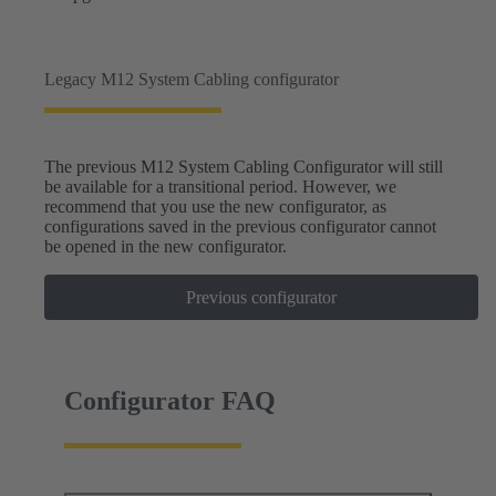
Legacy M12 System Cabling configurator
The previous M12 System Cabling Configurator will still
be available for a transitional period. However, we
recommend that you use the new configurator, as
configurations saved in the previous configurator cannot
be opened in the new configurator.
Previous configurator
Configurator FAQ