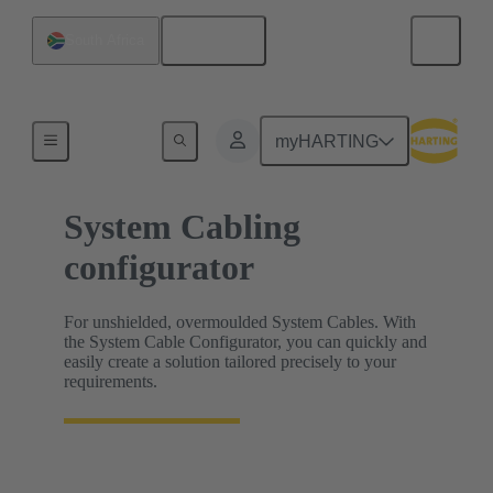
English
South Africa
HARTING Product Configurators
myHARTING
System Cabling
configurator
For unshielded, overmoulded System Cables. With
the System Cable Configurator, you can quickly and
easily create a solution tailored precisely to your
requirements.