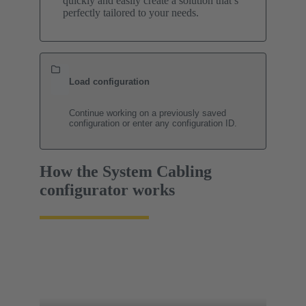
quickly and easily create a solution that’s
perfectly tailored to your needs.
Load configuration
Continue working on a previously saved
configuration or enter any configuration ID.
How the System Cabling
configurator works