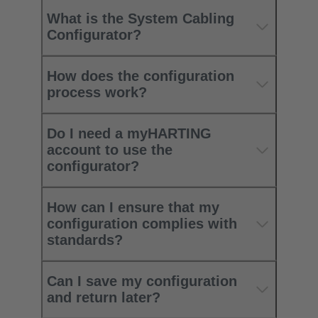
What is the System Cabling
Configurator?
How does the configuration
process work?
Do I need a myHARTING
account to use the
configurator?
How can I ensure that my
configuration complies with
standards?
Can I save my configuration
and return later?