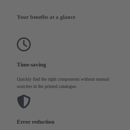
Your benefits at a glance
Time-saving
Quickly find the right components without manual
searches in the printed catalogue.
Error reduction