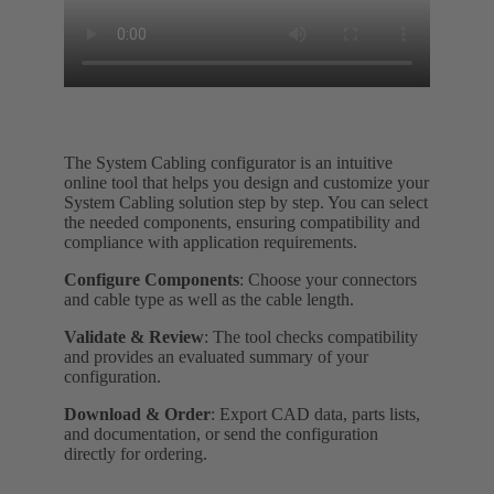
The System Cabling configurator is an intuitive
online tool that helps you design and customize your
System Cabling solution step by step. You can select
the needed components, ensuring compatibility and
compliance with application requirements.
Configure Components
: Choose your connectors
and cable type as well as the cable length.
Validate & Review
: The tool checks compatibility
and provides an evaluated summary of your
configuration.
Download & Order
: Export CAD data, parts lists,
and documentation, or send the configuration
directly for ordering.