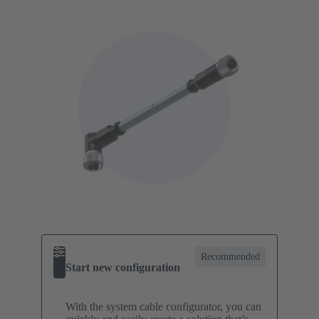
Recommended
Start new configuration
With the system cable configurator, you can