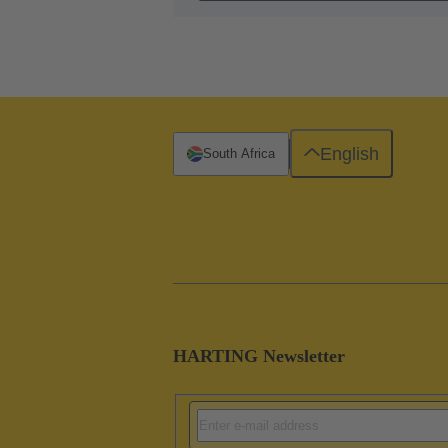
English
South Africa
HARTING Newsletter