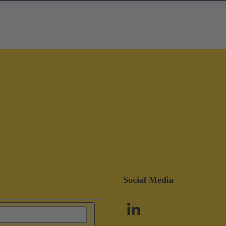
Social Media