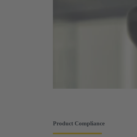
Product Compliance