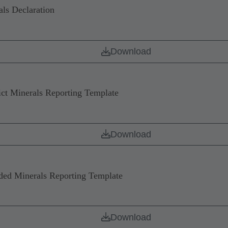
ls Declaration
Download
 Minerals Reporting Template
Download
d Minerals Reporting Template
Download