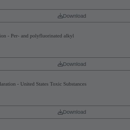
Download
 - Per- and polyfluorinated alkyl
Download
tion - United States Toxic Substances
Download