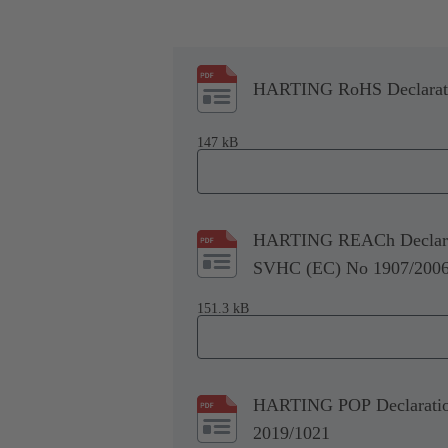
HARTING RoHS Declaratio
147 kB
HARTING REACh Declarati
SVHC (EC) No 1907/200
151.3 kB
HARTING POP Declaration 
2019/1021