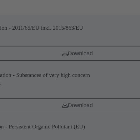
n - 2011/65/EU inkl. 2015/863/EU
Download
on - Substances of very high concern
6
Download
- Persistent Organic Pollutant (EU)