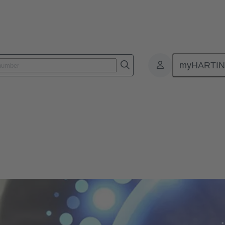
myHARTI
mpliance
ons - Product Compliance