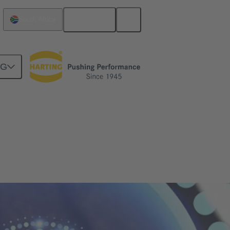
English
South Africa
NG