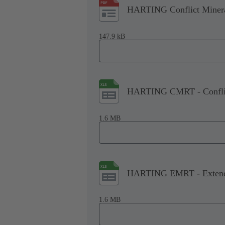
HARTING Conflict Minera
147.9 kB
HARTING CMRT - Conflict
1.6 MB
HARTING EMRT - Extende
1.6 MB