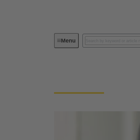
Menu
Download Declarations - Product Co
Download Declarati