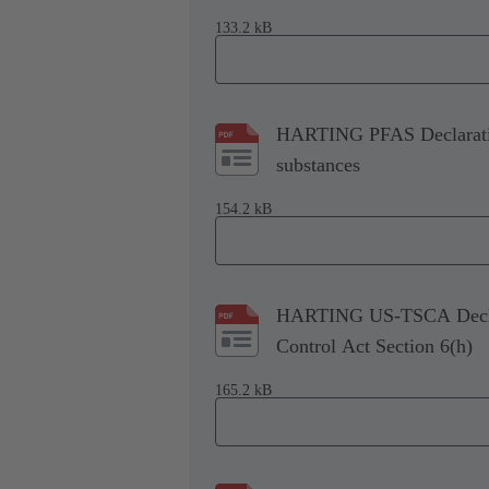
133.2 kB
HARTING PFAS Declaration
substances
154.2 kB
HARTING US-TSCA Declara
Control Act Section 6(h)
165.2 kB