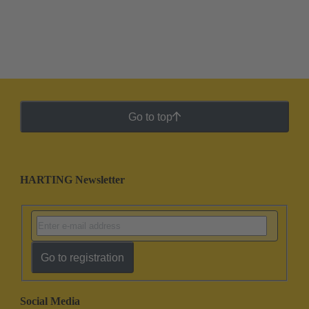
Go to top
HARTING Newsletter
Go to registration
Social Media