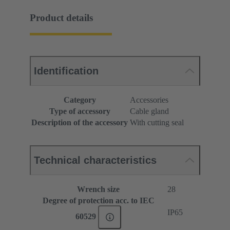
Product details
Identification
Category
Accessories
Type of accessory
Cable gland
Description of the accessory
With cutting seal
Technical characteristics
Wrench size
28
Degree of protection acc. to IEC
IP65
60529