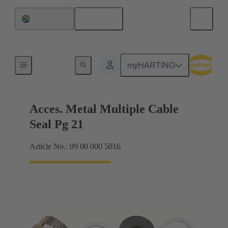
English
South Africa
Cable glands
myHARTING
Acces. Metal Multiple Cable
Seal Pg 21
Article No.: 09 00 000 5016