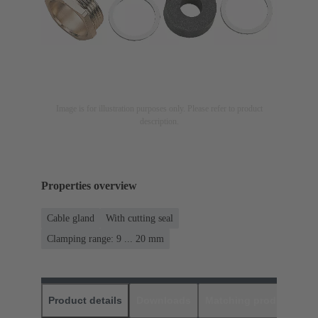
Image is for illustration purposes only. Please refer to product
description.
Properties overview
Cable gland
With cutting seal
Clamping range: 9 ... 20 mm
Product details
Downloads
Matching products
D