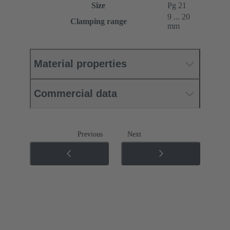
Size
Pg 21
9 ... 20
Clamping range
mm
Material properties
Commercial data
Previous
Next