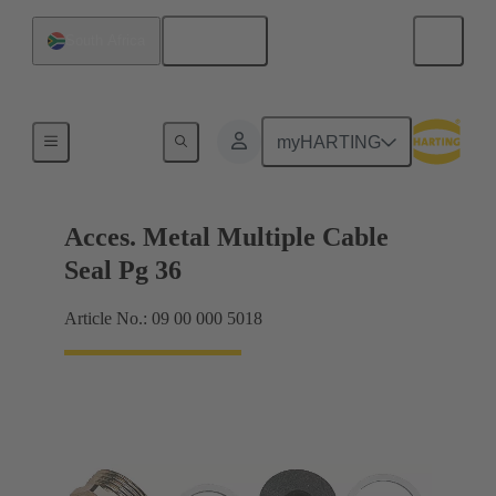
English
South Africa
Cable glands
myHARTING
Acces. Metal Multiple Cable
Seal Pg 36
Article No.: 09 00 000 5018