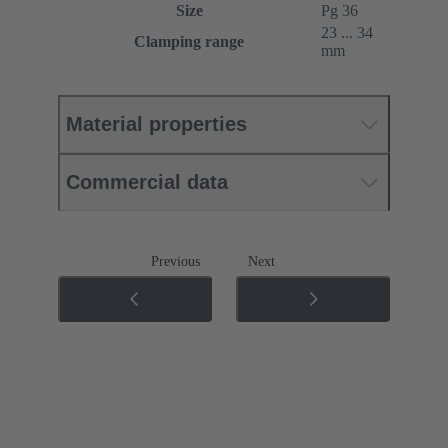
Size
Pg 36
23 ... 34
Clamping range
mm
Material properties
Commercial data
Previous
Next