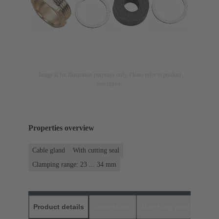
Image is for illustration purposes only. Please refer to product
description.
Properties overview
Cable gland
With cutting seal
Clamping range: 23 ... 34 mm
Product details
Downloads
Matching products
D