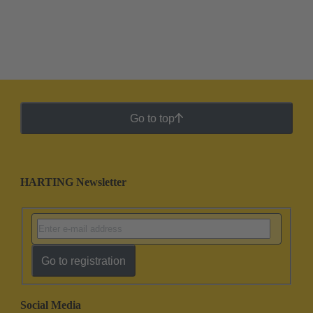
Go to top
HARTING Newsletter
Go to registration
Social Media