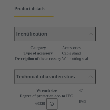
Product details
Identification
Category
Accessories
Type of accessory
Cable gland
Description of the accessory
With cutting seal
Technical characteristics
Wrench size
47
Degree of protection acc. to IEC
IP65
60529