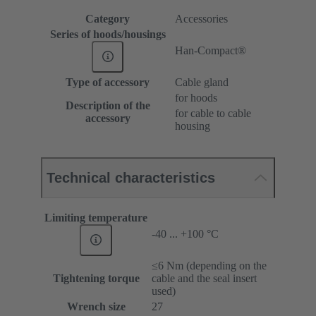
Category
Accessories
Series of hoods/housings
Han-Compact®
Type of accessory
Cable gland
for hoods
Description of the
for cable to cable
accessory
housing
Technical characteristics
Limiting temperature
-40 ... +100 °C
≤6 Nm (depending on the
Tightening torque
cable and the seal insert
used)
Wrench size
27