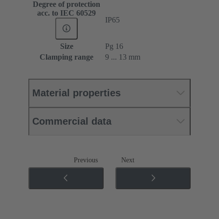
Degree of protection
acc. to IEC 60529
IP65
Size
Pg 16
Clamping range
9 ... 13 mm
Material properties
Commercial data
Previous
Next