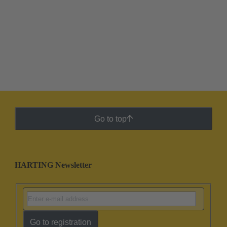
Go to top
HARTING Newsletter
Go to registration