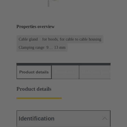
Properties overview
Cable gland
for hoods, for cable to cable housing
Clamping range: 9 ... 13 mm
Product details
Downloads
Matching products
D
Product details
Identification