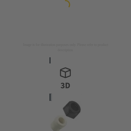
Image is for illustration purposes only. Please refer to product
description.