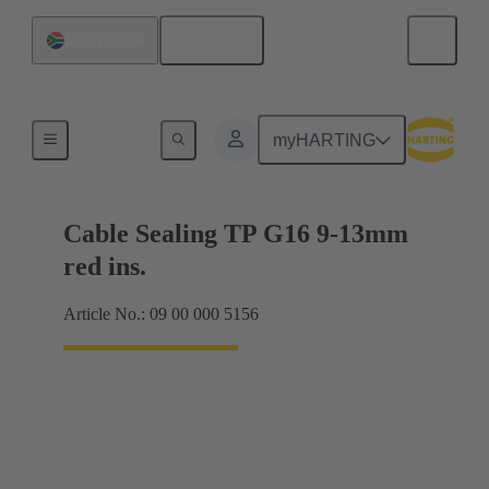
English
South Africa
Cable glands
myHARTING
Cable Sealing TP G16 9-13mm
red ins.
Article No.: 09 00 000 5156