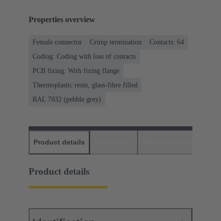
Properties overview
Female connector
Crimp termination
Contacts: 64
Coding: Coding with loss of contacts
PCB fixing: With fixing flange
Thermoplastic resin, glass-fibre filled
RAL 7032 (pebble grey)
Product details
Downloads
Matching products
D
Product details