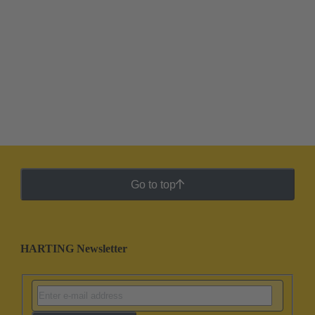
Go to top
HARTING Newsletter