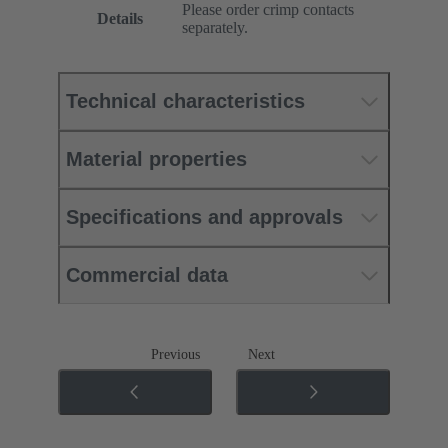
Please order crimp contacts
Details
separately.
Technical characteristics
Material properties
Specifications and approvals
Commercial data
Previous
Next