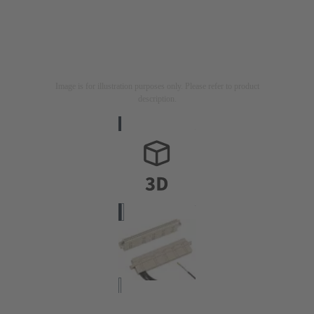
Image is for illustration purposes only. Please refer to product
description.