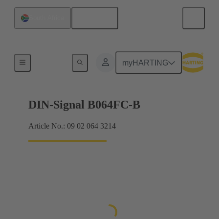
English
South Africa
Products
myHARTING
DIN-Signal B064FC-B
Article No.: 09 02 064 3214