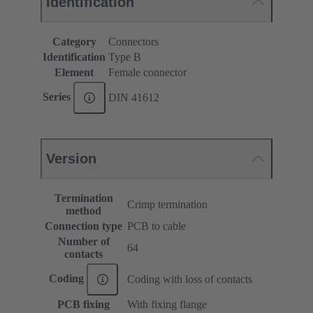
Identification
Category
Connectors
Identification
Type B
Element
Female connector
Series
DIN 41612
Version
Termination
Crimp termination
method
Connection type
PCB to cable
Number of
64
contacts
Coding
Coding with loss of contacts
PCB fixing
With fixing flange