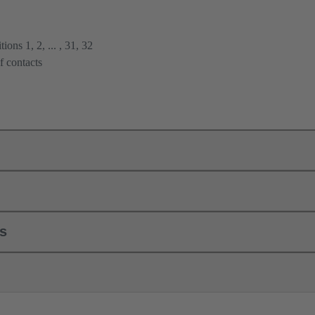
ions 1, 2, ... , 31, 32
f contacts
ls