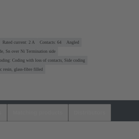
Rated current: ‌2 A
Contacts: 64
Angled
de, Sn over Ni Termination side
oding: Coding with loss of contacts, Side coding
 resin, glass-fibre filled
s
Matching products
Distributors