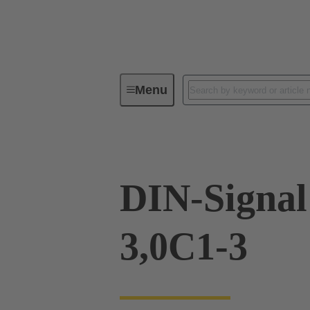
Menu
Device connectivity
PCB conne
DIN-Signa
3,0C1-3