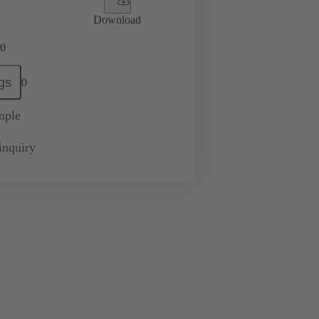
Download
0
gs
0
mple
inquiry