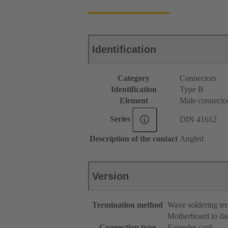
Identification
Category
Connectors
Identification
Type B
Element
Male connecto
Series
DIN 41612
Description of the contact
Angled
Version
Termination method
Wave soldering te
Motherboard to da
Connection type
Extender card