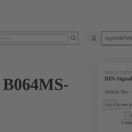
myHARTI
ctors
Board to board connectors
Products
Motherboard to daug
MALE CON
l B064MS-
DIN-Signa
Article No.:
to see pr
Log in
Comp