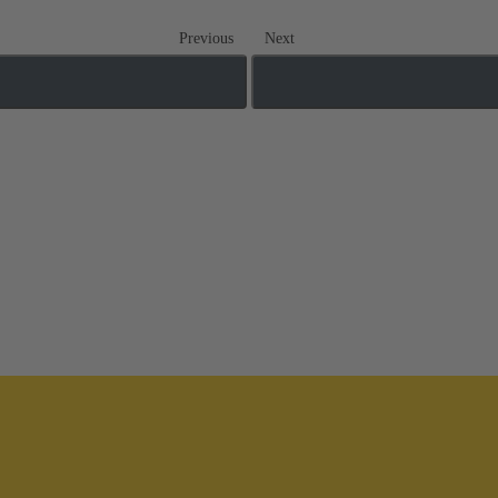
Previous
Next