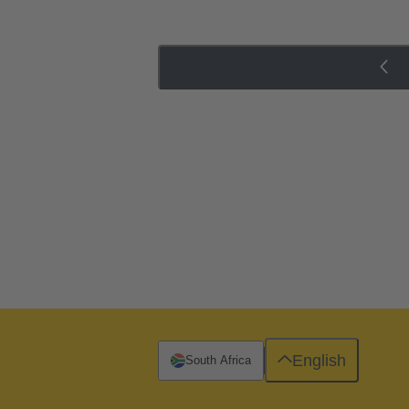
English
South Africa