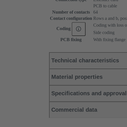
PCB to cable
Number of contacts
64
Contact configuration
Rows a and b, posit
Coding with loss o
Coding
Side coding
PCB fixing
With fixing flange
Technical characteristics
Material properties
Specifications and approva
Commercial data