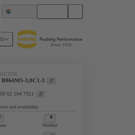
English
South Africa
NG
htercard connection
09 02 164 7921
NECTOR
l B064MS-3,0C1-3
 09 02 164 7921
ices and availability.
are
Wishlist