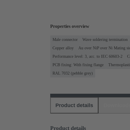
Properties overview
Male connector
Wave soldering termination
Copper alloy
Au over NiP over Ni Mating si
Performance level: 3, acc. to IEC 60603-2
C
PCB fixing: With fixing flange
Thermoplastic
RAL 7032 (pebble grey)
Product details
Download
Product details