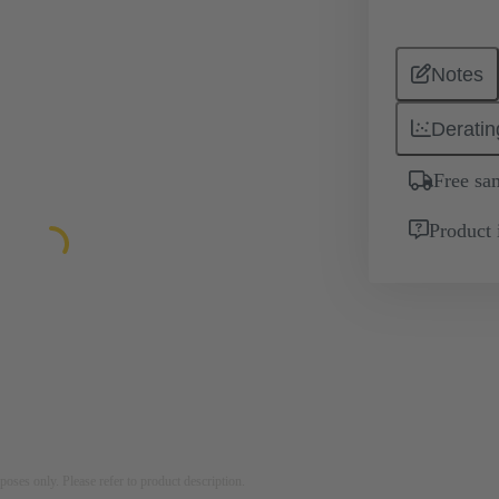
Notes
Deratin
Free sa
Product 
rposes only. Please refer to product description.