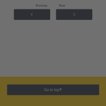
Previous
Next
Go to top