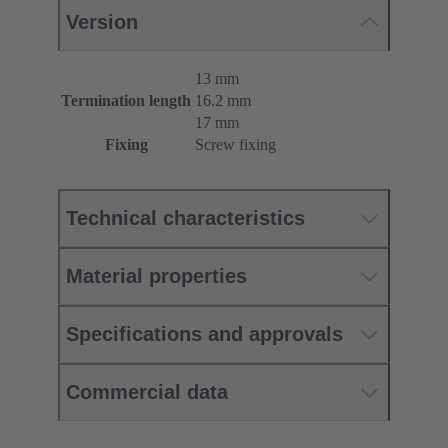
Version
13 mm
Termination length
16.2 mm
17 mm
Fixing
Screw fixing
Technical characteristics
Material properties
Specifications and approvals
Commercial data