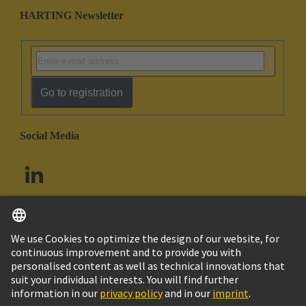
HARTING Newsletter
Go to registration
Social Media
English
South Africa
© HARTING Technology Group