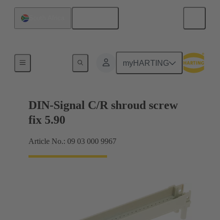
English
South Africa
Motherboard to daughtercard connection
myHARTING
DIN-Signal C/R shroud screw
fix 5.90
Article No.: 09 03 000 9967