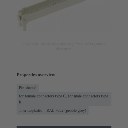
Image is for illustration purposes only. Please refer to product
description.
Properties overview
Pin shroud
for female connectors type C, for male connectors type
R
Thermoplastic
RAL 7032 (pebble grey)