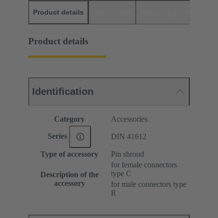
Product details
Downloads
Matching products
D
Product details
Identification
Category
Accessories
Series
DIN 41612
Type of accessory
Pin shroud
for female connectors
type C
Description of the
accessory
for male connectors type
R