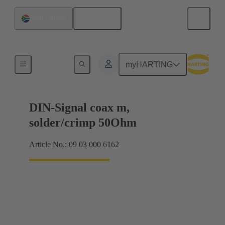
English
South Africa
Motherboard to daughtercard connection
myHARTING
DIN-Signal coax m,
solder/crimp 50Ohm
Article No.: 09 03 000 6162