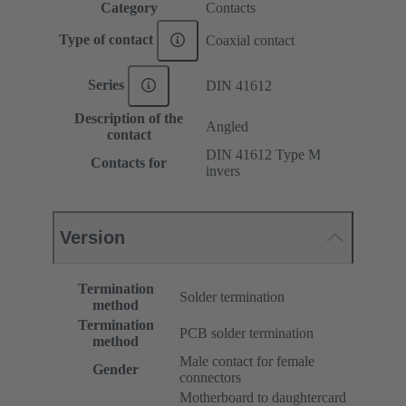
Category
Contacts
Type of contact
Coaxial contact
Series
DIN 41612
Description of the
Angled
contact
DIN 41612 Type M
Contacts for
invers
Version
Termination
Solder termination
method
Termination
PCB solder termination
method
Male contact for female
Gender
connectors
Motherboard to daughtercard