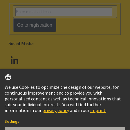
Go to registration
Social Media
English
South Africa
© HARTING Technology Group
Cookie Settings
Imprint
Privacy Policy
Terms of Use