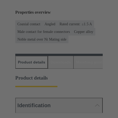
Properties overview
Coaxial contact
Angled
Rated current: ≤1.5 A
Male contact for female connectors
Copper alloy
Noble metal over Ni Mating side
Product details
Downloads
Matching products
D
Product details
Identification