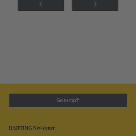
Go to top
HARTING Newsletter