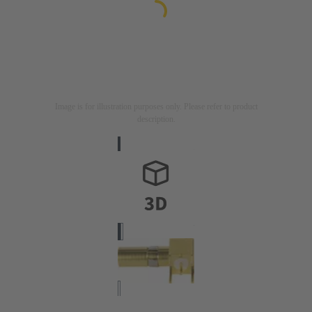
Image is for illustration purposes only. Please refer to product
description.