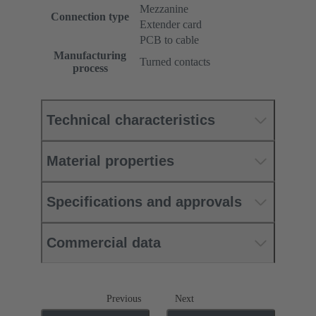
Mezzanine
Connection type
Extender card
PCB to cable
Manufacturing
Turned contacts
process
Technical characteristics
Material properties
Specifications and approvals
Commercial data
Previous
Next