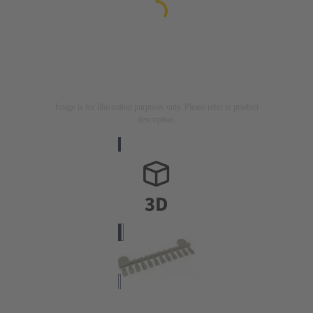
Image is for illustration purposes only. Please refer to product
description.