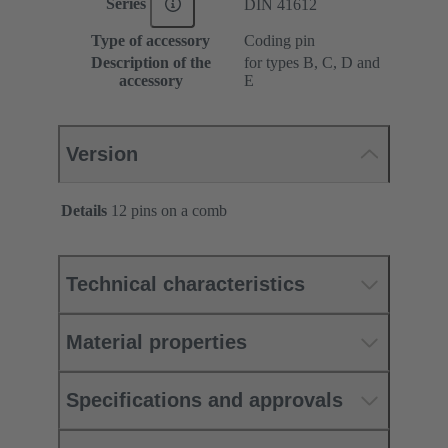
Series
DIN 41612
Type of accessory
Coding pin
Description of the
for types B, C, D and
accessory
E
Version
Details
12 pins on a comb
Technical characteristics
Material properties
Specifications and approvals