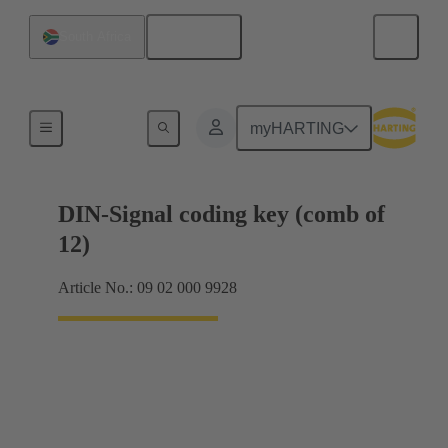
English
South Africa
Motherboard to daughtercard connection
myHARTING
DIN-Signal coding key (comb of
12)
Article No.: 09 02 000 9928