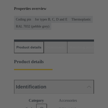
Properties overview
Coding pin
for types B, C, D and E
Thermoplastic
RAL 7032 (pebble grey)
Product details
Downloads
Matching products
D
Product details
Identification
Category
Accessories