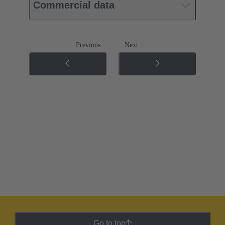
Commercial data
Previous
Next
Go to top