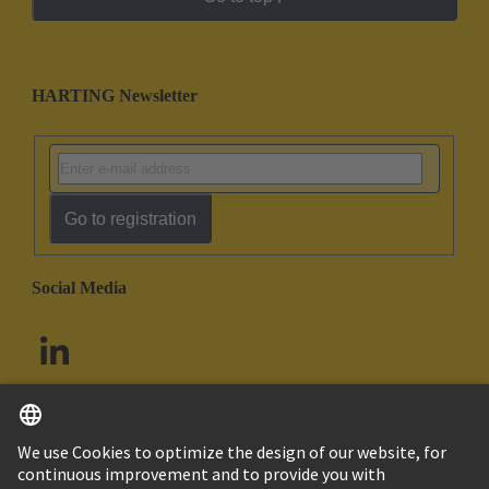
HARTING Newsletter
Go to registration
Social Media
English
South Africa