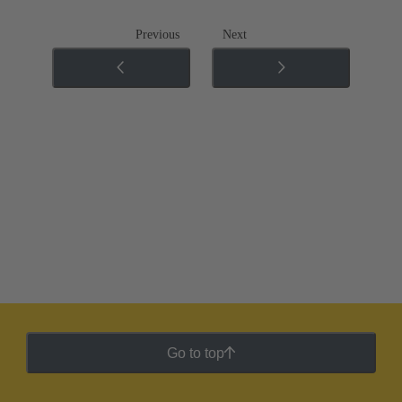
Previous
Next
Go to top