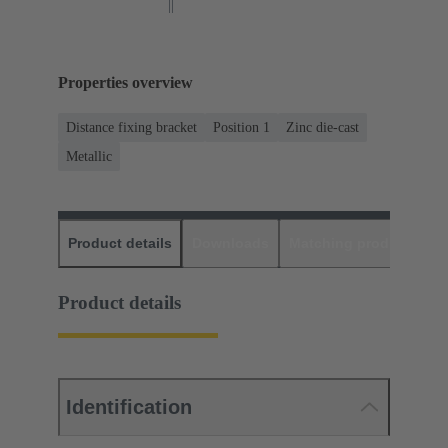
Properties overview
Distance fixing bracket
Position 1
Zinc die-cast
Metallic
Product details
Downloads
Matching products
D
Product details
Identification