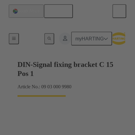
English
South Africa
Motherboard to daughtercard connection
myHARTING
DIN-Signal fixing bracket C 15
Pos 1
Article No.: 09 03 000 9980