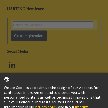
HARTING Newsletter
Go to registration
Social Media
English
South Africa