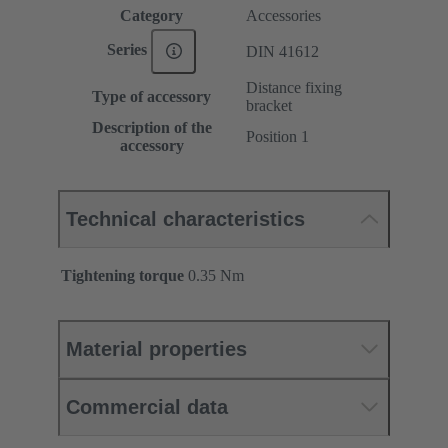
Category
Accessories
Series
DIN 41612
Distance fixing
Type of accessory
bracket
Description of the
Position 1
accessory
Technical characteristics
Tightening torque
‌0.35 Nm
Material properties
Commercial data