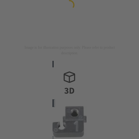
Image is for illustration purposes only. Please refer to product
description.