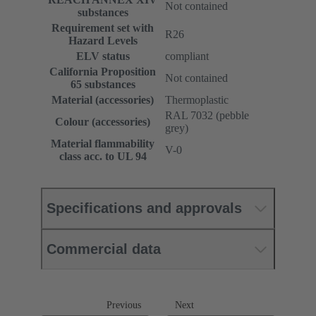
Not contained
substances
Requirement set with
R26
Hazard Levels
ELV status
compliant
California Proposition
Not contained
65 substances
Material (accessories)
Thermoplastic
RAL 7032 (pebble
Colour (accessories)
grey)
Material flammability
V-0
class acc. to UL 94
Specifications and approvals
Commercial data
Previous
Next