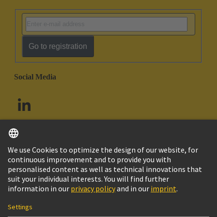
Go to registration
Social Media
English
South Africa
© HARTING Technology Group
Cookie Settings
Imprint
Privacy Policy
Terms of Use