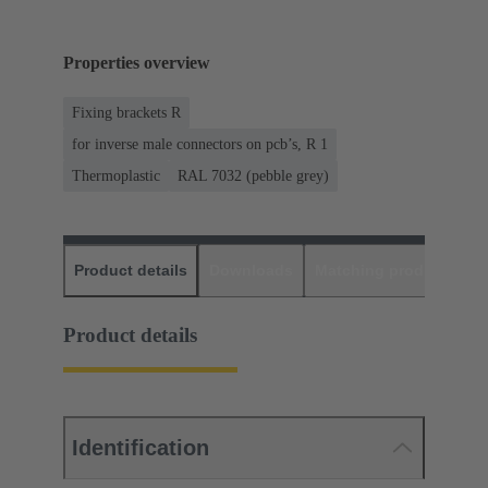
Properties overview
Fixing brackets R
for inverse male connectors on pcb’s, R 1
Thermoplastic
RAL 7032 (pebble grey)
Product details
Downloads
Matching products
D
Product details
Identification