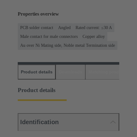
Properties overview
PCB solder contact
Angled
Rated current: ≤30 A
Male contact for male connectors
Copper alloy
Au over Ni Mating side, Noble metal Termination side
Product details
Downloads
Matching products
D
Product details
Identification