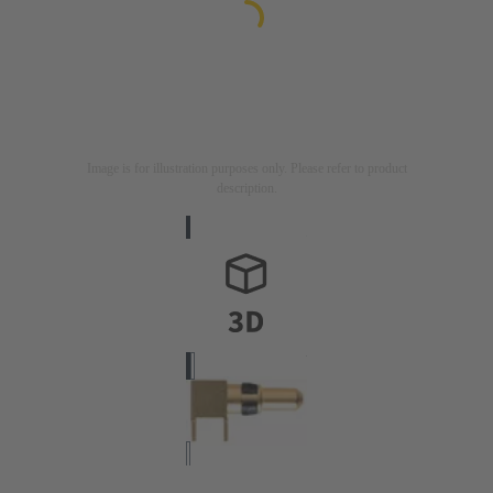
Image is for illustration purposes only. Please refer to product
description.