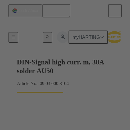
English
South Africa
Motherboard to daughtercard connection
myHARTING
DIN-Signal high curr. m, 30A
solder AU50
Article No.: 09 03 000 8104