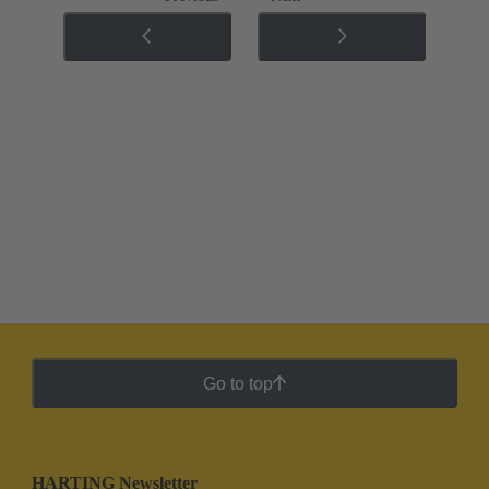
Go to top
HARTING Newsletter