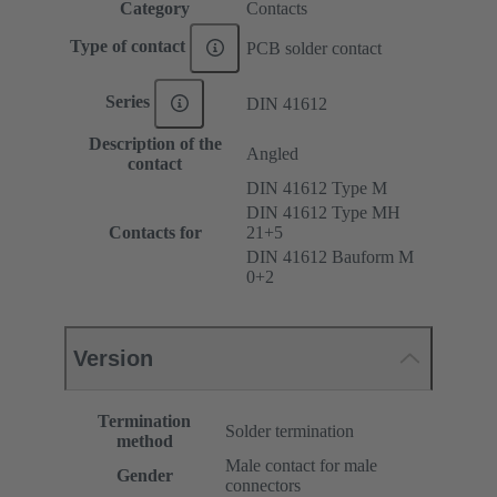
Category
Contacts
Type of contact
PCB solder contact
Series
DIN 41612
Description of the
Angled
contact
DIN 41612 Type M
DIN 41612 Type MH
Contacts for
21+5
DIN 41612 Bauform M
0+2
Version
Termination
Solder termination
method
Male contact for male
Gender
connectors