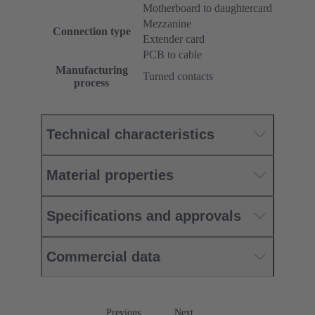
Motherboard to daughtercard
Mezzanine
Connection type
Extender card
PCB to cable
Manufacturing
Turned contacts
process
Technical characteristics
Material properties
Specifications and approvals
Commercial data
Previous
Next