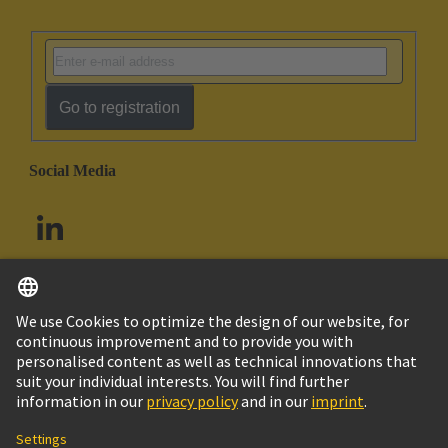
Go to registration
Social Media
English
South Africa
© HARTING Technology Group
Cookie Settings
Imprint
Privacy Policy
Terms of Use