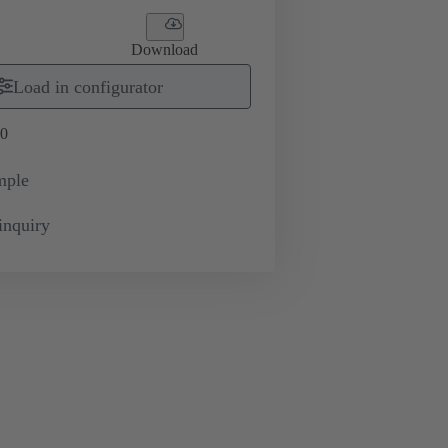
Download
Load in configurator
0
mple
inquiry