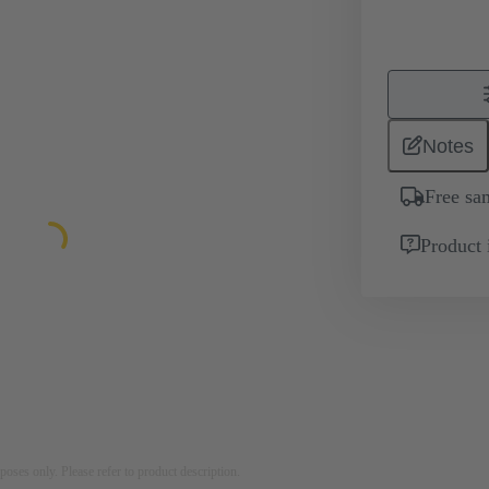
Notes
Free sa
Product 
rposes only. Please refer to product description.