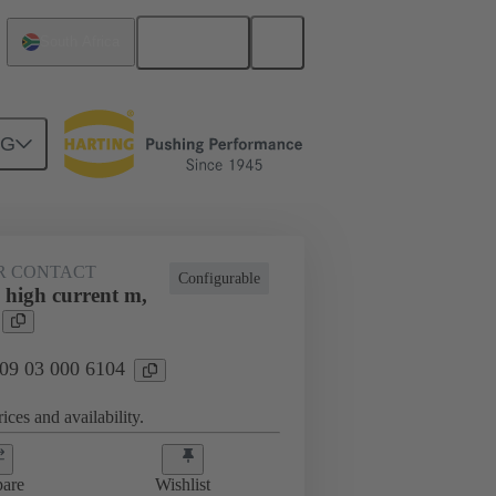
English
South Africa
NG
htercard connection
09 03 000 6104
R CONTACT
Configurable
 high current m,
 09 03 000 6104
ices and availability.
are
Wishlist