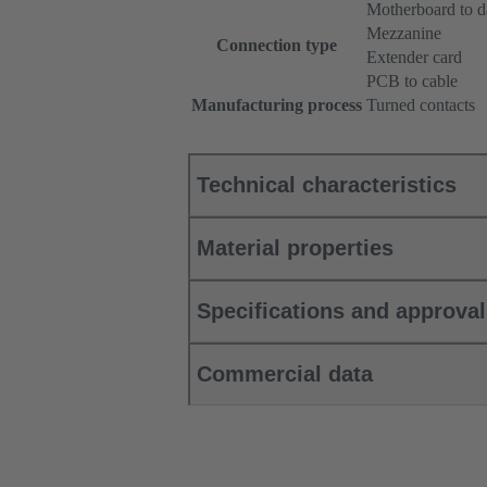
Motherboard to d
Mezzanine
Connection type
Extender card
PCB to cable
Manufacturing process
Turned contacts
Technical characteristics
Material properties
Specifications and approva
Commercial data