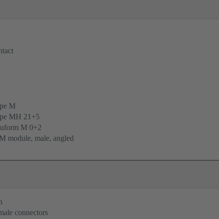
tact
ype M
ype MH 21+5
uform M 0+2
M module, male, angled
n
 male connectors