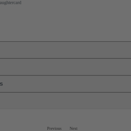
aughtercard
ls
Previous
Next