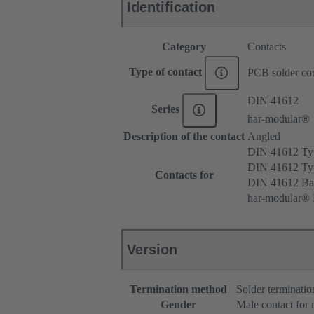
Identification
Category
Contacts
Type of contact
PCB solder con
DIN 41612
Series
har-modular®
Description of the contact
Angled
DIN 41612 T
DIN 41612 T
Contacts for
DIN 41612 Ba
har-modular® 
Version
Termination method
Solder terminatio
Gender
Male contact for