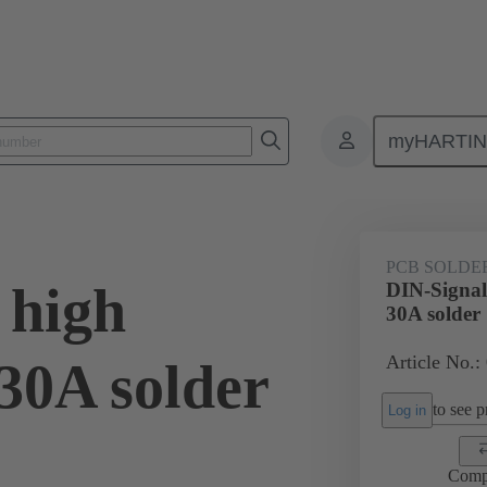
myHARTI
ctors
Board to board connectors
Products
Motherboard to daug
PCB SOLDE
 high
DIN-Signal
30A solder
Article No.:
30A solder
to see pr
Log in
Comp