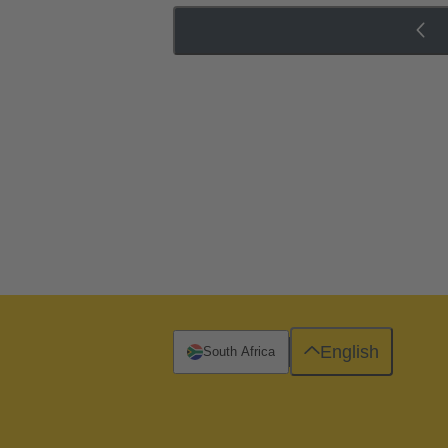
English
South Africa