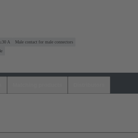
 ≤30 A
Male contact for male connectors
de
s
Matching products
Distributors