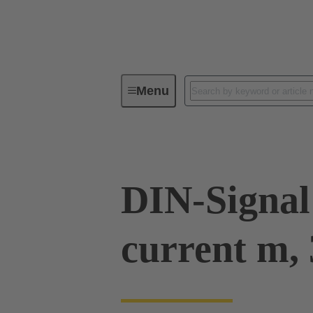
Menu
Device connectivity
PCB conne
DIN-Signal
current m, 