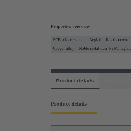
Properties overview
PCB solder contact
Angled
Rated current:
Copper alloy
Noble metal over Ni Mating si
Product details
Download
Product details