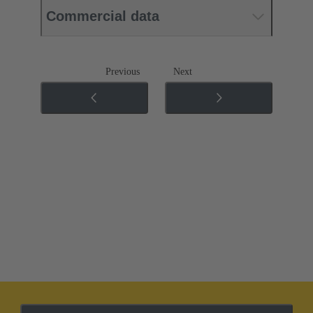
Commercial data
Previous
Next