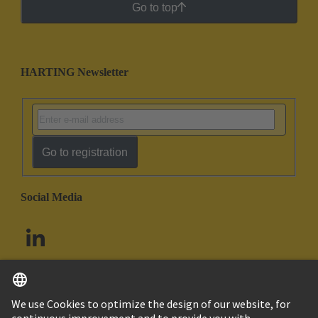
Go to top
HARTING Newsletter
Go to registration
Social Media
English
South Africa