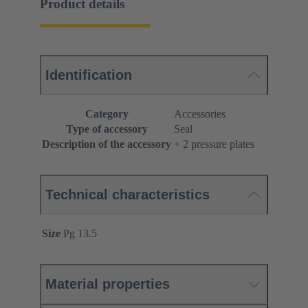
Product details
Identification
Category
Accessories
Type of accessory
Seal
Description of the accessory
+ 2 pressure plates
Technical characteristics
Size
Pg 13.5
Material properties