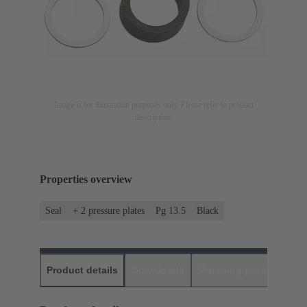
Image is for illustration purposes only. Please refer to product
description.
Properties overview
Seal
+ 2 pressure plates
Pg 13.5
Black
Product details
Downloads
Matching products
D