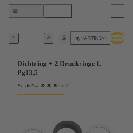
English
South Africa
Cable glands
myHARTING
Dichtring + 2 Druckringe f.
Pg13,5
Article No.: 09 00 000 5021