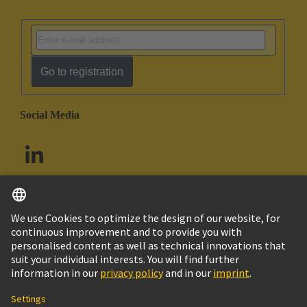
Go to registration
Social Media
English
South Africa
© HARTING Technology Group
Cookie Settings
Imprint
Privacy Policy
Terms of Use