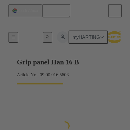
English
South Africa
Products
myHARTING
Grip panel Han 16 B
Article No.: 09 00 016 5603