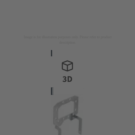
Image is for illustration purposes only. Please refer to product
description.