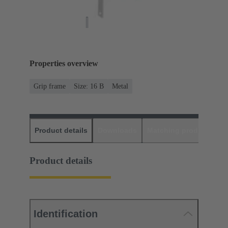
Properties overview
Grip frame
Size: 16 B
Metal
Product details
Downloads
Matching products
D
Product details
Identification