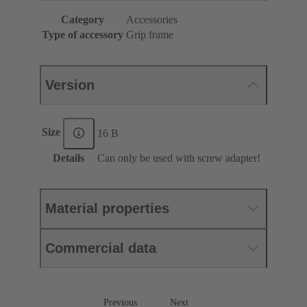
Category
Accessories
Type of accessory
Grip frame
Version
Size
16 B
Details
Can only be used with screw adapter!
Material properties
Commercial data
Previous
Next