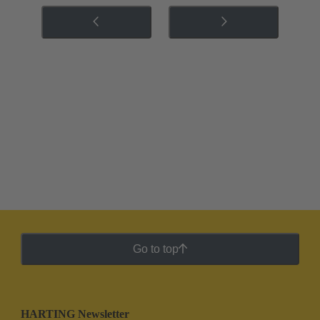
Go to top
HARTING Newsletter