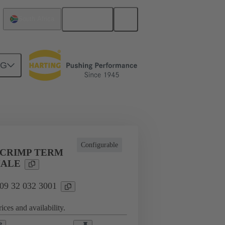
English
South Africa
NG
l applications
Currents up to 16 A
Configurable
 CRIMP TERM
MALE
 09 32 032 3001
ices and availability.