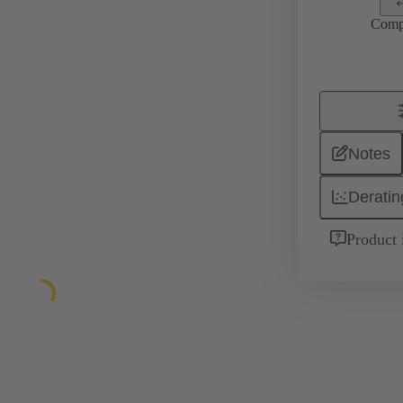
Comp
Notes
Deratin
Product 