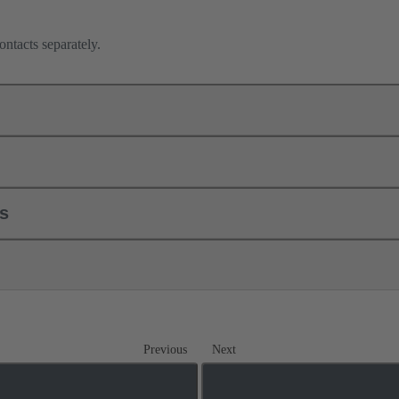
ontacts separately.
ls
Previous
Next