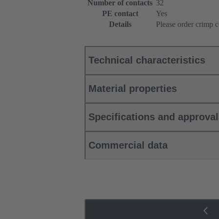
Number of contacts
32
PE contact
Yes
Details
Please order crimp c
Technical characteristics
Material properties
Specifications and approva
Commercial data