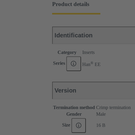
Product details
Identification
Category
Inserts
®
Series
Han
EE
Version
Termination method
Crimp termination
Gender
Male
Size
16 B