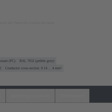
rposes only. Please refer to product description.
bonate (PC)
RAL 7032 (pebble grey)
2
Conductor cross-section: 0.14 ... 4 mm²
s
Matching products
Distributors