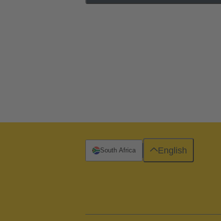
English
South Africa