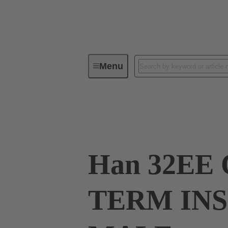
Menu
Industrial connectors / Han®
R
09 32 032 3001
Han 32EE
TERM IN