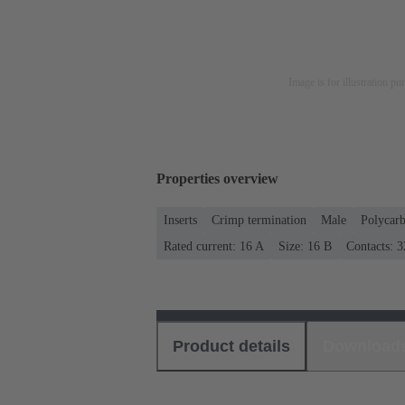
Image is for illustration pu
Properties overview
Inserts
Crimp termination
Male
Polycar
Rated current: ‌16 A
Size: 16 B
Contacts: 3
Product details
Download