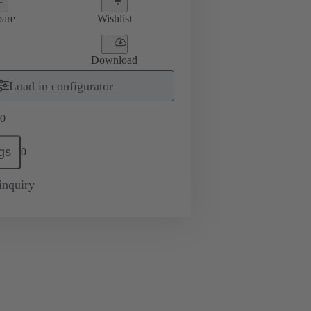
are
Wishlist
Download
Load in configurator
0
gs
0
inquiry