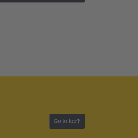
Go to top