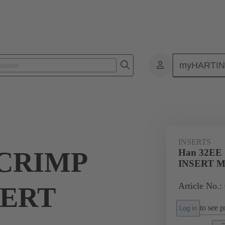
myHARTI
ectangular connectors
Products
Monobloc inserts
For industria
INSERTS
 CRIMP
Han 32EE
INSERT 
Article No.:
SERT
to see pr
Log in