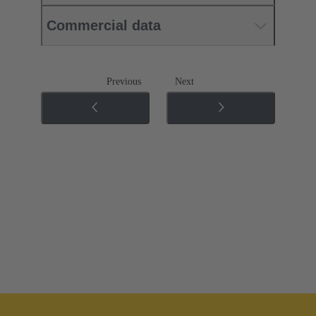
Commercial data
Previous
Next