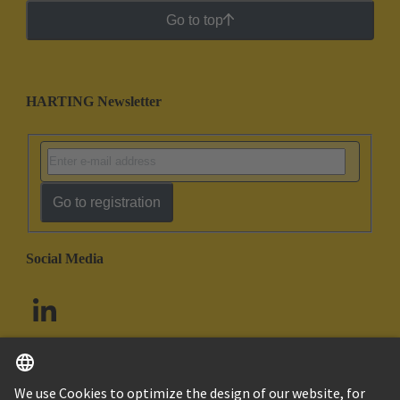
Go to top
HARTING Newsletter
Go to registration
Social Media
English
South Africa