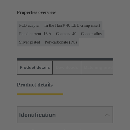
Properties overview
PCB adapter
In the Han® 40 EEE crimp insert
Rated current: ‌16 A
Contacts: 40
Copper alloy
Silver plated
Polycarbonate (PC)
Product details
Downloads
Matching products
D
Product details
Identification