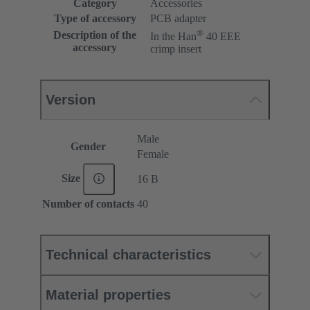
Category
Accessories
Type of accessory
PCB adapter
®
Description of the
In the Han
40 EEE
accessory
crimp insert
Version
Male
Gender
Female
Size
16 B
Number of contacts
40
Technical characteristics
Material properties