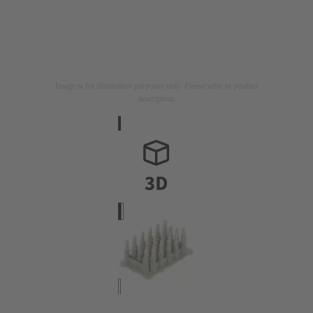
Image is for illustration purposes only. Please refer to product
description.