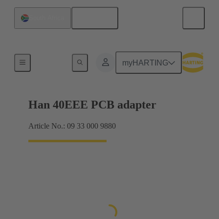
English
South Africa
Adapter
myHARTING
Han 40EEE PCB adapter
Article No.: 09 33 000 9880