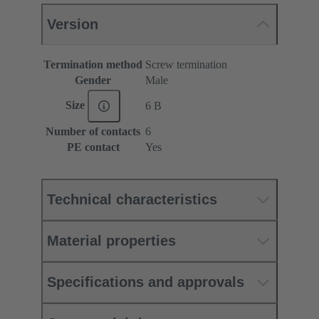
Version
Termination method
Screw termination
Gender
Male
Size
6 B
Number of contacts
6
PE contact
Yes
Technical characteristics
Material properties
Specifications and approvals