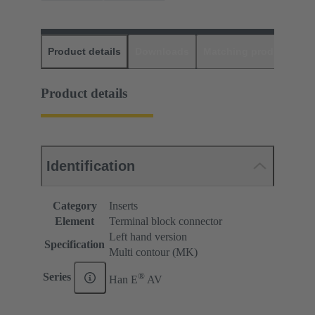
Product details
Downloads
Matching products
D
Product details
Identification
Category
Inserts
Element
Terminal block connector
Left hand version
Specification
Multi contour (MK)
®
Series
Han E
AV