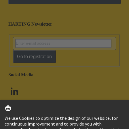
HARTING Newsletter
Go to registration
Social Media
English
South Africa