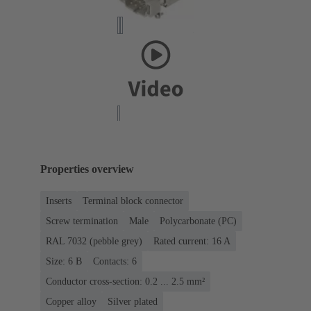
Properties overview
Inserts
Terminal block connector
Screw termination
Male
Polycarbonate (PC)
RAL 7032 (pebble grey)
Rated current: ‌16 A
Size: 6 B
Contacts: 6
Conductor cross-section: 0.2 ... 2.5 mm²
Copper alloy
Silver plated