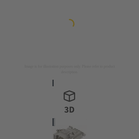
Image is for illustration purposes only. Please refer to product
description.