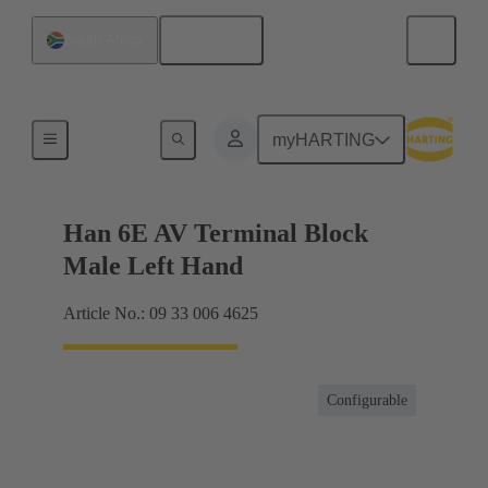
English
South Africa
Terminal block connector
myHARTING
Han 6E AV Terminal Block
Male Left Hand
Article No.: 09 33 006 4625
Configurable