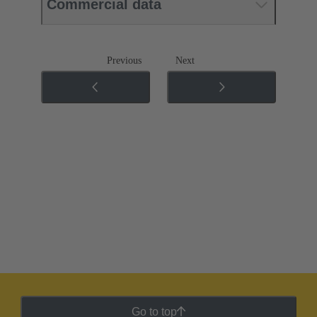
Commercial data
Previous
Next
Go to top