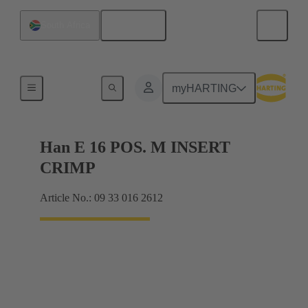
English
South Africa
Currents up to 16 A
myHARTING
Han E 16 POS. M INSERT
CRIMP
Article No.: 09 33 016 2612