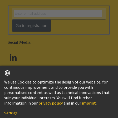
Go to registration
Social Media
English
South Africa
© HARTING Technology Group
Cookie Settings
Imprint
Privacy Policy
Terms of Use