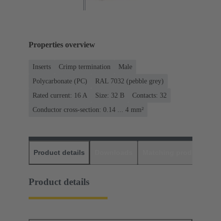
Properties overview
Inserts
Crimp termination
Male
Polycarbonate (PC)
RAL 7032 (pebble grey)
Rated current: ‌16 A
Size: 32 B
Contacts: 32
Conductor cross-section: 0.14 ... 4 mm²
Product details
Downloads
Matching products
D
Product details