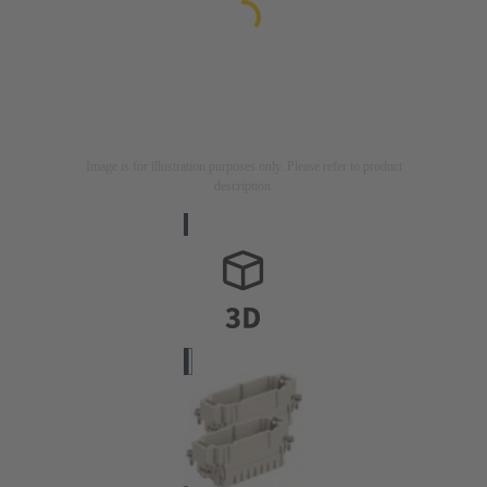
Image is for illustration purposes only. Please refer to product
description.