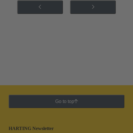
Go to top
HARTING Newsletter