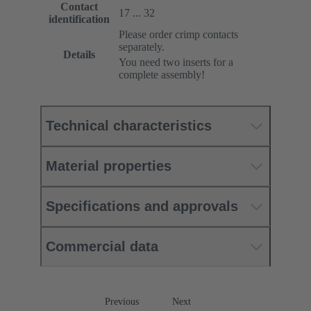
Contact
17 ... 32
identification
Please order crimp contacts
separately.
Details
You need two inserts for a
complete assembly!
Technical characteristics
Material properties
Specifications and approvals
Commercial data
Previous
Next