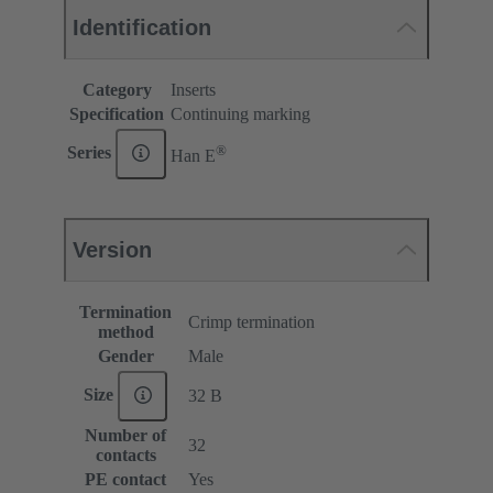
Identification
Category
Inserts
Specification
Continuing marking
®
Series
Han E
Version
Termination
Crimp termination
method
Gender
Male
Size
32 B
Number of
32
contacts
PE contact
Yes